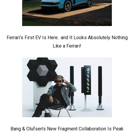
Ferrari’s First EV Is Here.. and It Looks Absolutely Nothing
Like a Ferrari!
Bang & Olufsen’s New Fragment Collaboration Is Peak