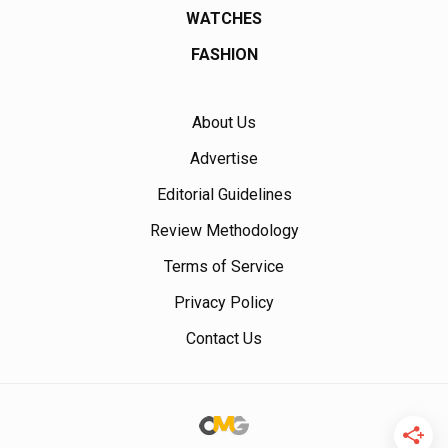
WATCHES
FASHION
About Us
Advertise
Editorial Guidelines
Review Methodology
Terms of Service
Privacy Policy
Contact Us