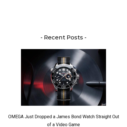
- Recent Posts -
OMEGA Just Dropped a James Bond Watch Straight Out
of a Video Game