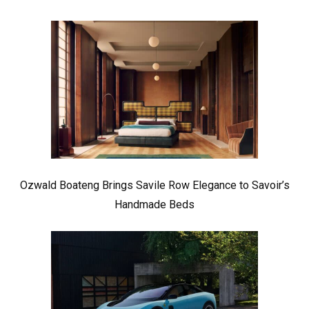
Ozwald Boateng Brings Savile Row Elegance to Savoir’s
Handmade Beds