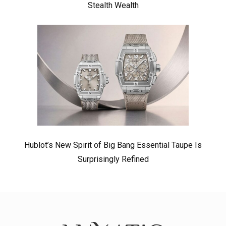
Stealth Wealth
Hublot’s New Spirit of Big Bang Essential Taupe Is
Surprisingly Refined