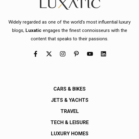
Widely regarded as one of the world's most influential luxury
blogs,
Luxatic
engages the finest connoisseurs with the
content that speaks to their passions.
CARS & BIKES
JETS & YACHTS
TRAVEL
TECH & LEISURE
LUXURY HOMES