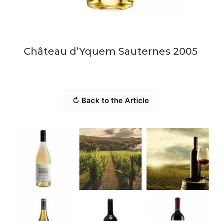
Château d’Yquem Sauternes 2005
↻ Back to the Article