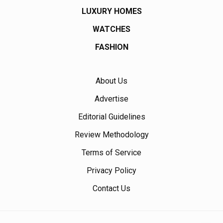
LUXURY HOMES
WATCHES
FASHION
About Us
Advertise
Editorial Guidelines
Review Methodology
Terms of Service
Privacy Policy
Contact Us