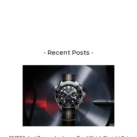
- Recent Posts -