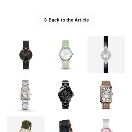
↻ Back to the Article