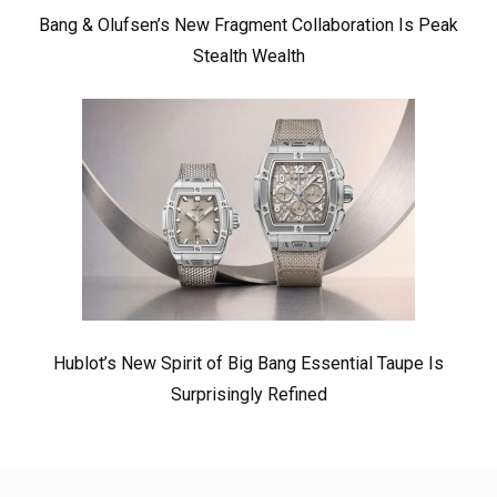
Bang & Olufsen’s New Fragment Collaboration Is Peak
Stealth Wealth
Hublot’s New Spirit of Big Bang Essential Taupe Is
Surprisingly Refined