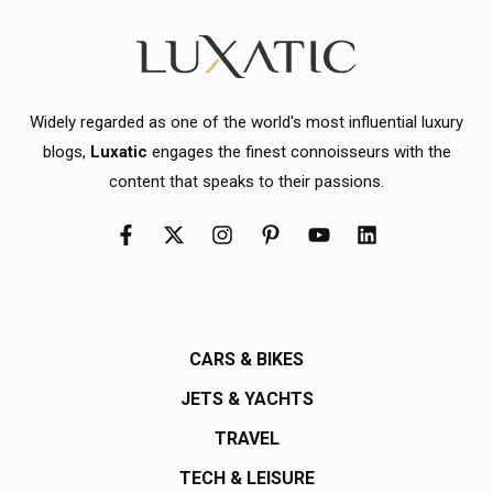
Widely regarded as one of the world's most influential luxury
blogs,
Luxatic
engages the finest connoisseurs with the
content that speaks to their passions.
CARS & BIKES
JETS & YACHTS
TRAVEL
TECH & LEISURE