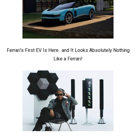
Ferrari’s First EV Is Here.. and It Looks Absolutely Nothing
Like a Ferrari!