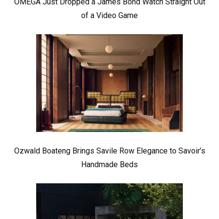
OMEGA Just Dropped a James Bond Watch Straight Out
of a Video Game
Ozwald Boateng Brings Savile Row Elegance to Savoir’s
Handmade Beds