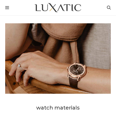
Skip
MENU
to
content
watch materials