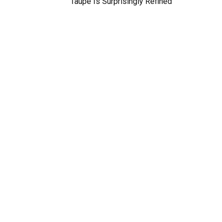
Taupe Is Surprisingly Refined