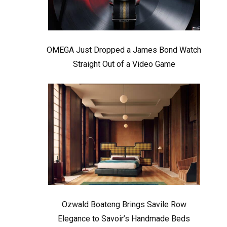
OMEGA Just Dropped a James Bond Watch
Straight Out of a Video Game
Ozwald Boateng Brings Savile Row
Elegance to Savoir’s Handmade Beds