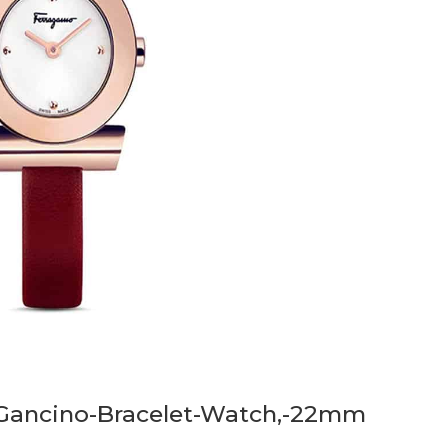
-Gancino-Bracelet-Watch,-22mm