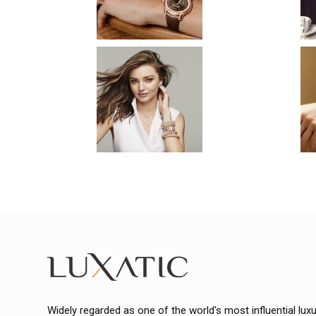
Widely regarded as one of the world's most influential lux