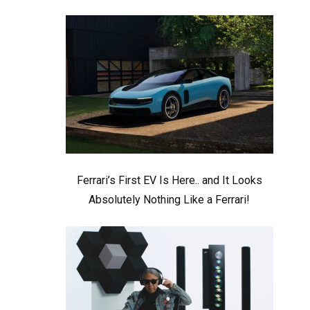
Ferrari’s First EV Is Here.. and It Looks
Absolutely Nothing Like a Ferrari!