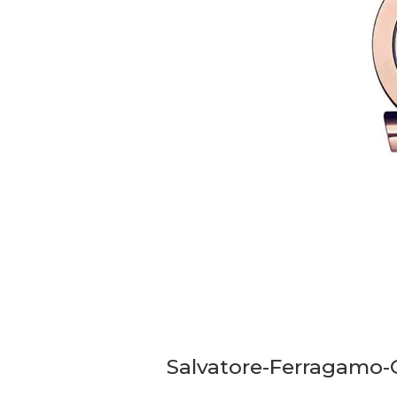
Salvatore-Ferragamo