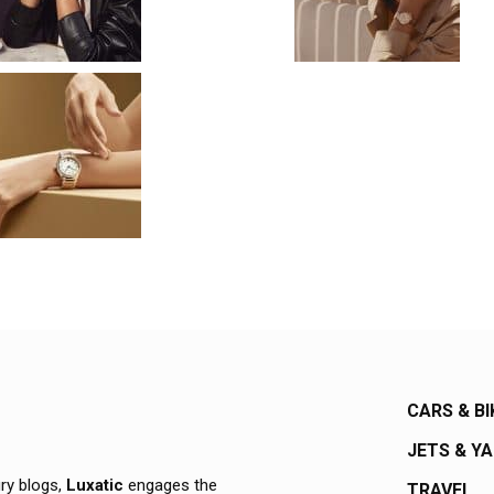
CARS & BI
JETS & Y
ury blogs,
Luxatic
engages the
TRAVEL