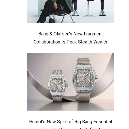
Bang & Olufsen’s New Fragment
Collaboration Is Peak Stealth Wealth
Hublot’s New Spirit of Big Bang Essential