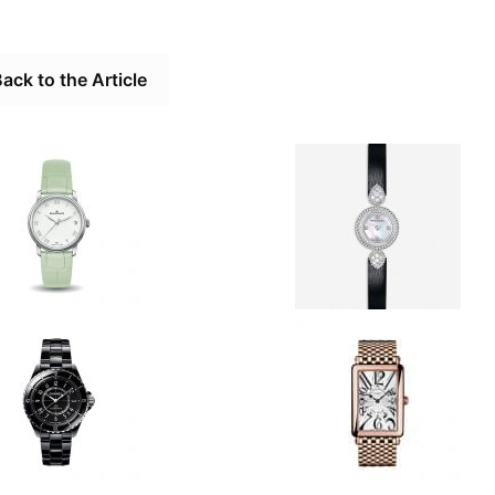
ack to the Article