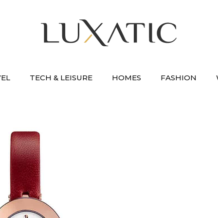
VEL
TECH & LEISURE
HOMES
FASHION