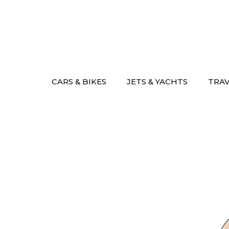
Skip
to
content
CARS & BIKES
JETS & YACHTS
TRA