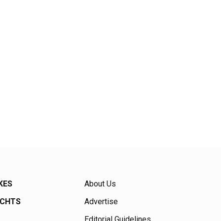
KES
About Us
ACHTS
Advertise
Editorial Guidelines