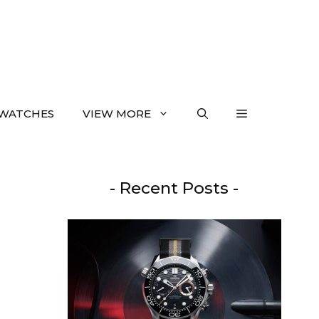
WATCHES
VIEW MORE
- Recent Posts -