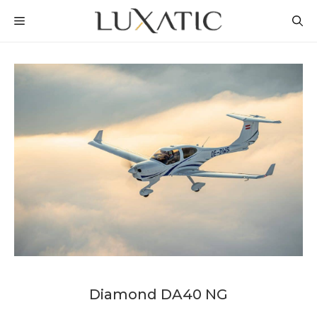
Skip
MENU
to
content
Diamond DA40 NG