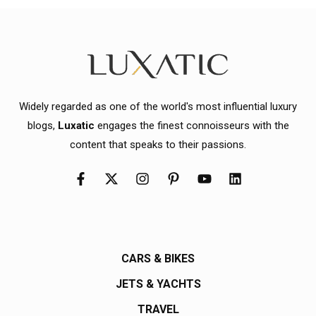
Widely regarded as one of the world's most influential luxury
blogs,
Luxatic
engages the finest connoisseurs with the
content that speaks to their passions.
CARS & BIKES
JETS & YACHTS
TRAVEL