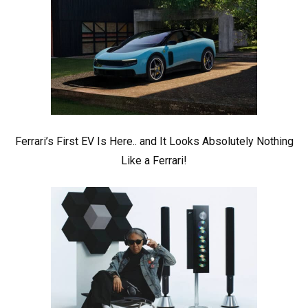
Ferrari’s First EV Is Here.. and It Looks Absolutely Nothing
Like a Ferrari!