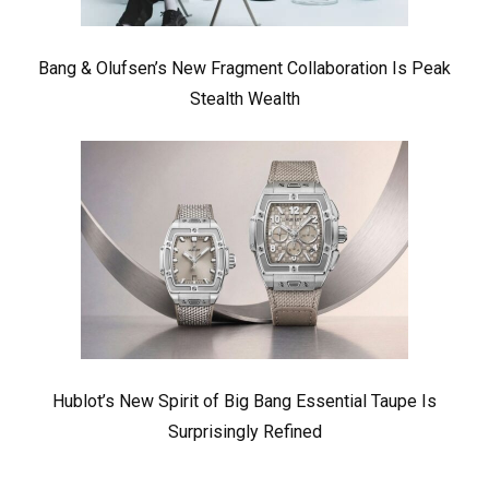
Bang & Olufsen’s New Fragment Collaboration Is Peak
Stealth Wealth
Hublot’s New Spirit of Big Bang Essential Taupe Is
Surprisingly Refined