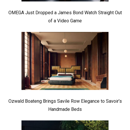
OMEGA Just Dropped a James Bond Watch Straight Out
of a Video Game
Ozwald Boateng Brings Savile Row Elegance to Savoir’s
Handmade Beds