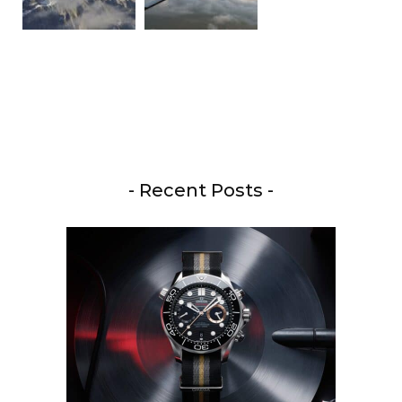
- Recent Posts -