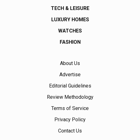
TECH & LEISURE
LUXURY HOMES
WATCHES
FASHION
About Us
Advertise
Editorial Guidelines
Review Methodology
Terms of Service
Privacy Policy
Contact Us