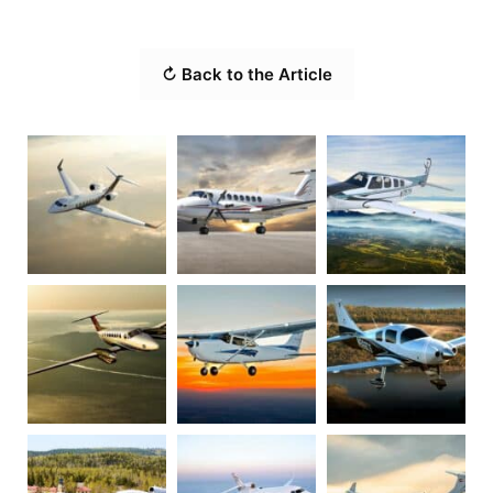
↻ Back to the Article