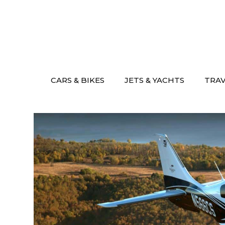
Skip
to
content
CARS & BIKES
JETS & YACHTS
TRA