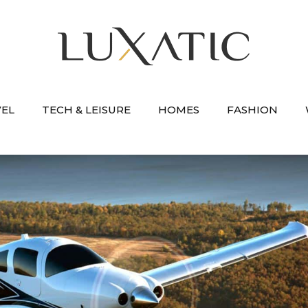
VEL
TECH & LEISURE
HOMES
FASHION