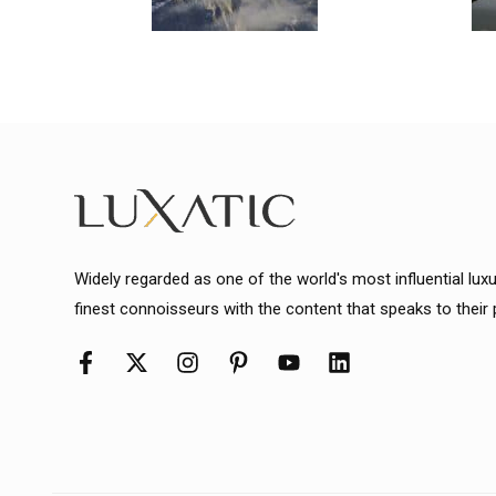
Widely regarded as one of the world's most influential lux
finest connoisseurs with the content that speaks to their