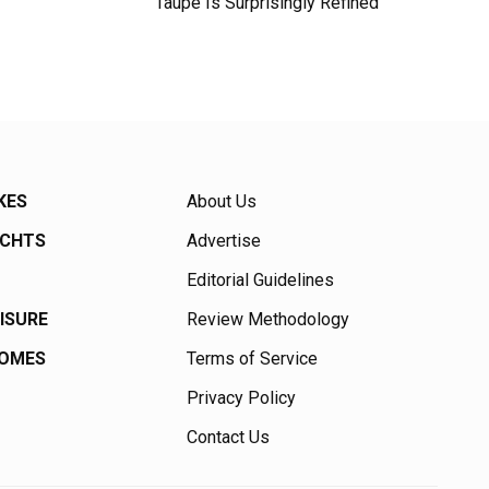
Taupe Is Surprisingly Refined
KES
About Us
ACHTS
Advertise
Editorial Guidelines
EISURE
Review Methodology
HOMES
Terms of Service
Privacy Policy
Contact Us