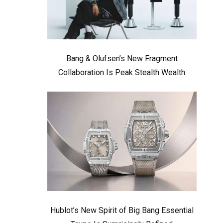
Bang & Olufsen’s New Fragment
Collaboration Is Peak Stealth Wealth
Hublot’s New Spirit of Big Bang Essential