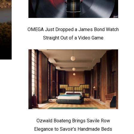
OMEGA Just Dropped a James Bond Watch
Straight Out of a Video Game
Ozwald Boateng Brings Savile Row
Elegance to Savoir’s Handmade Beds