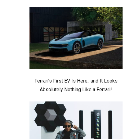
Ferrari’s First EV Is Here.. and It Looks
Absolutely Nothing Like a Ferrari!