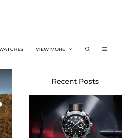
WATCHES
VIEW MORE
- Recent Posts -