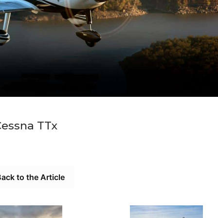
Cessna TTx
ack to the Article