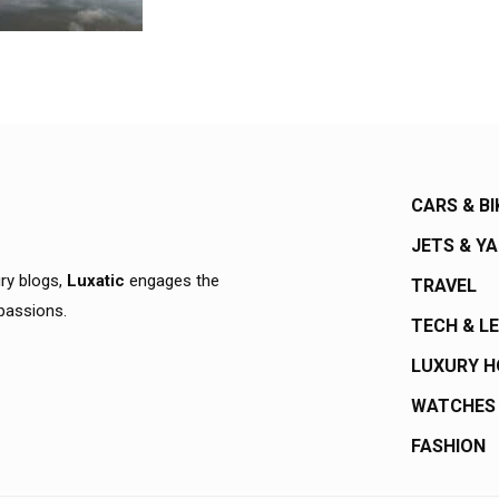
CARS & BI
JETS & Y
ury blogs,
Luxatic
engages the
TRAVEL
 passions.
TECH & L
LUXURY 
WATCHES
FASHION