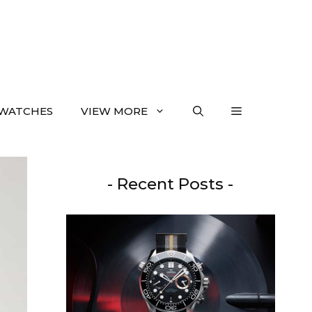
WATCHES
VIEW MORE
- Recent Posts -