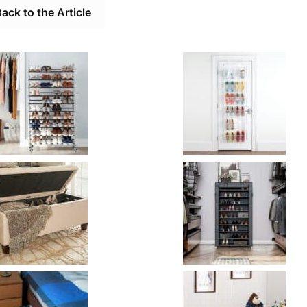
ack to the Article