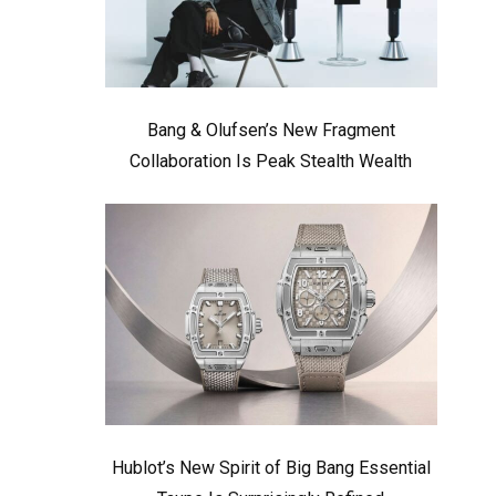
Bang & Olufsen’s New Fragment
Collaboration Is Peak Stealth Wealth
Hublot’s New Spirit of Big Bang Essential