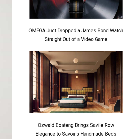
OMEGA Just Dropped a James Bond Watch
Straight Out of a Video Game
Ozwald Boateng Brings Savile Row
Elegance to Savoir’s Handmade Beds