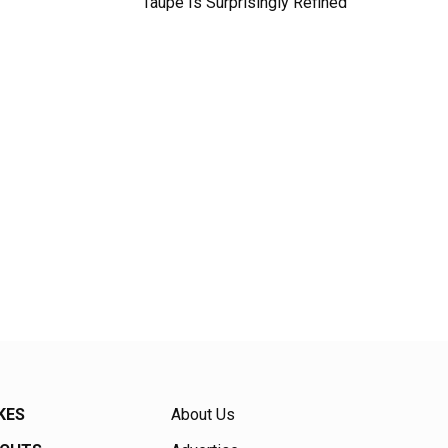
Taupe Is Surprisingly Refined
KES
About Us