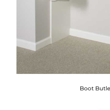
Boot Butle