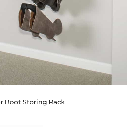
r Boot Storing Rack