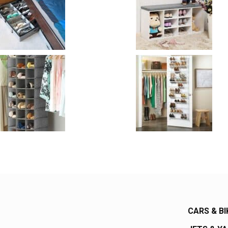
CARS & BI