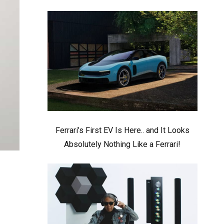
Ferrari’s First EV Is Here.. and It Looks
Absolutely Nothing Like a Ferrari!