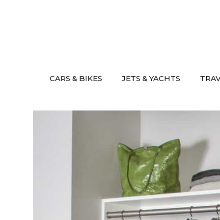
Skip
to
content
CARS & BIKES
JETS & YACHTS
TRA