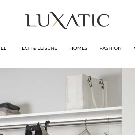
VEL
TECH & LEISURE
HOMES
FASHION