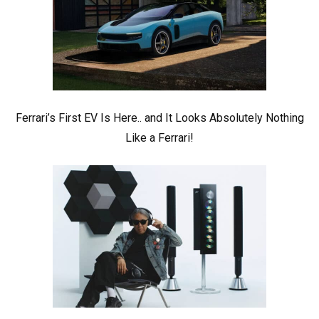
Ferrari’s First EV Is Here.. and It Looks Absolutely Nothing
Like a Ferrari!