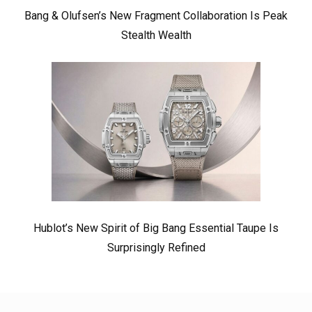
Bang & Olufsen’s New Fragment Collaboration Is Peak
Stealth Wealth
Hublot’s New Spirit of Big Bang Essential Taupe Is
Surprisingly Refined