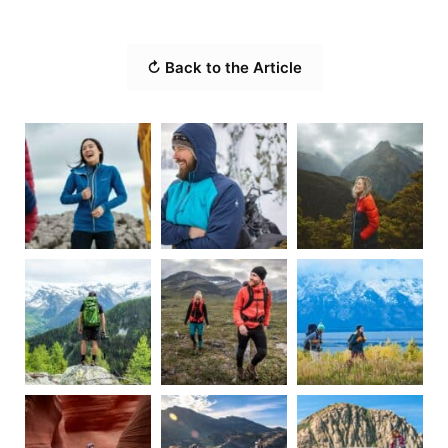
↻ Back to the Article