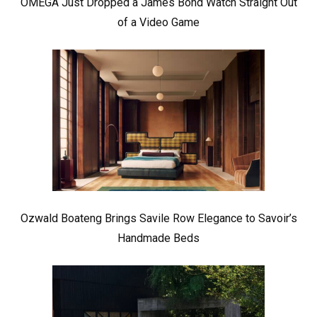
OMEGA Just Dropped a James Bond Watch Straight Out
of a Video Game
Ozwald Boateng Brings Savile Row Elegance to Savoir’s
Handmade Beds