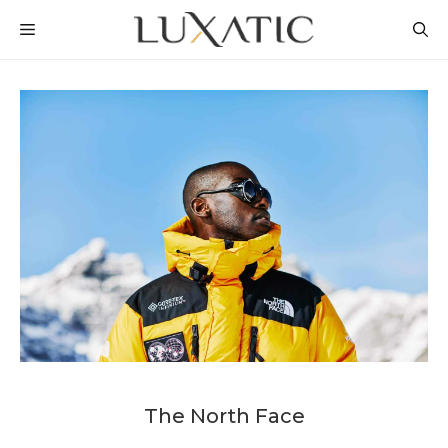
Skip
MENU
to
content
The North Face