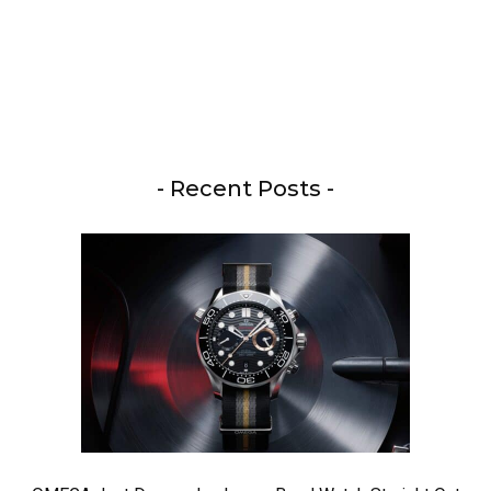
- Recent Posts -