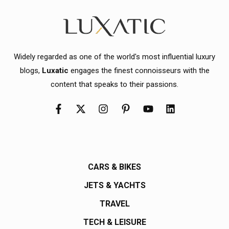
Widely regarded as one of the world's most influential luxury
blogs,
Luxatic
engages the finest connoisseurs with the
content that speaks to their passions.
CARS & BIKES
JETS & YACHTS
TRAVEL
TECH & LEISURE