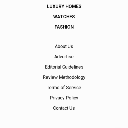
LUXURY HOMES
WATCHES
FASHION
About Us
Advertise
Editorial Guidelines
Review Methodology
Terms of Service
Privacy Policy
Contact Us