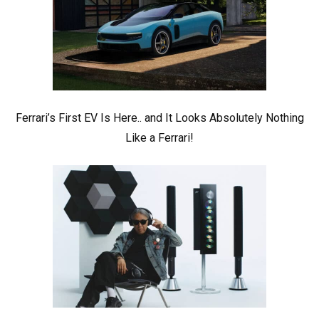
Ferrari’s First EV Is Here.. and It Looks Absolutely Nothing
Like a Ferrari!