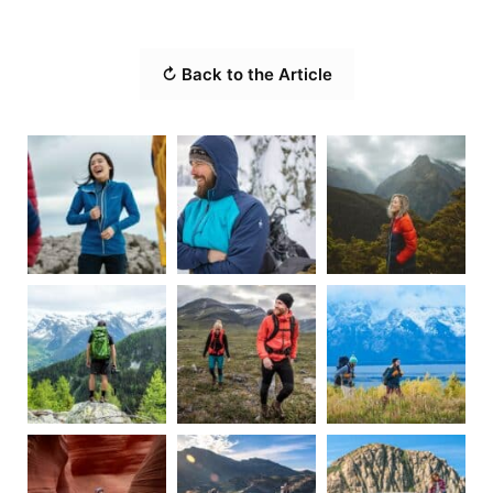
↻ Back to the Article