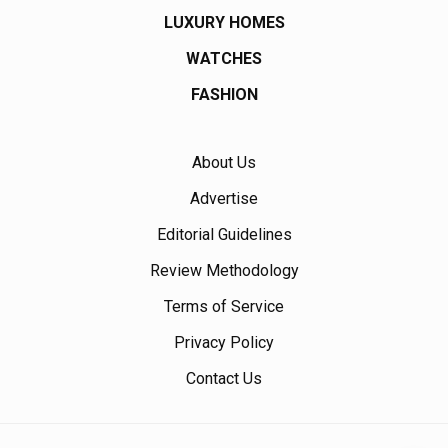
LUXURY HOMES
WATCHES
FASHION
About Us
Advertise
Editorial Guidelines
Review Methodology
Terms of Service
Privacy Policy
Contact Us