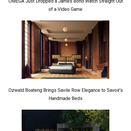
OMEGA Just Dropped a James Bond Watch Straight Out
of a Video Game
Ozwald Boateng Brings Savile Row Elegance to Savoir’s
Handmade Beds