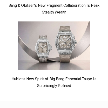
Bang & Olufsen’s New Fragment Collaboration Is Peak
Stealth Wealth
Hublot’s New Spirit of Big Bang Essential Taupe Is
Surprisingly Refined