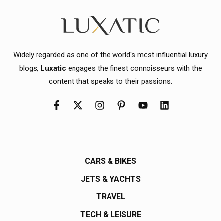
Widely regarded as one of the world's most influential luxury
blogs,
Luxatic
engages the finest connoisseurs with the
content that speaks to their passions.
CARS & BIKES
JETS & YACHTS
TRAVEL
TECH & LEISURE