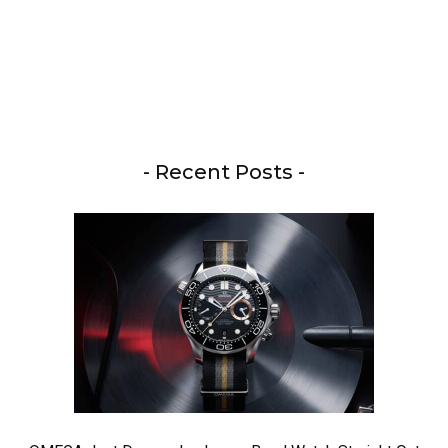
- Recent Posts -