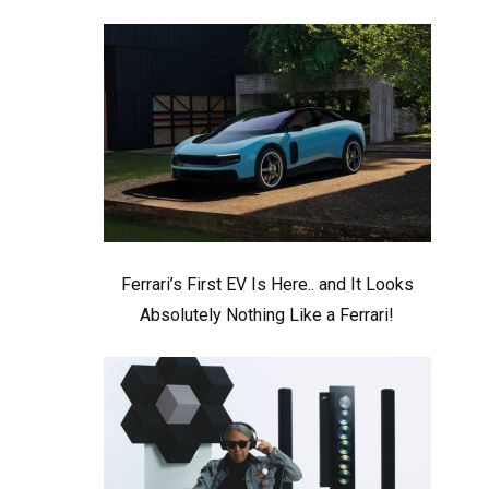
Ferrari’s First EV Is Here.. and It Looks
Absolutely Nothing Like a Ferrari!