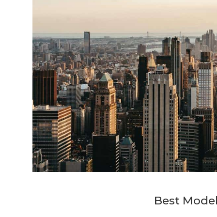
Best Model