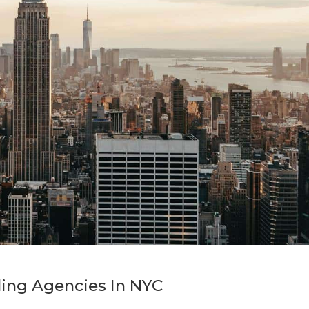
ing Agencies In NYC