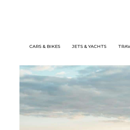
Skip
to
content
CARS & BIKES
JETS & YACHTS
TRA