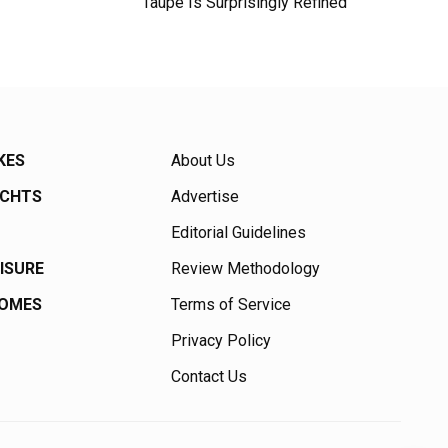
Taupe Is Surprisingly Refined
KES
About Us
ACHTS
Advertise
Editorial Guidelines
EISURE
Review Methodology
HOMES
Terms of Service
Privacy Policy
Contact Us