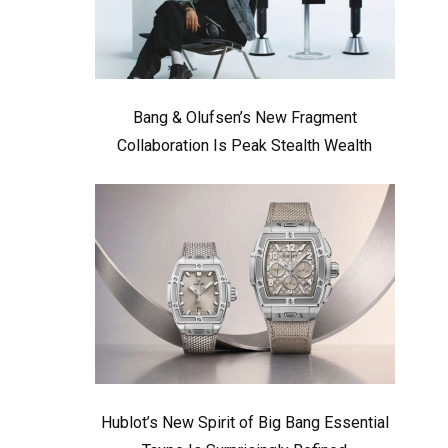
Bang & Olufsen’s New Fragment
Collaboration Is Peak Stealth Wealth
Hublot’s New Spirit of Big Bang Essential