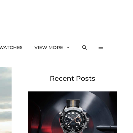
WATCHES
VIEW MORE
- Recent Posts -