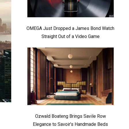
OMEGA Just Dropped a James Bond Watch
Straight Out of a Video Game
Ozwald Boateng Brings Savile Row
Elegance to Savoir’s Handmade Beds