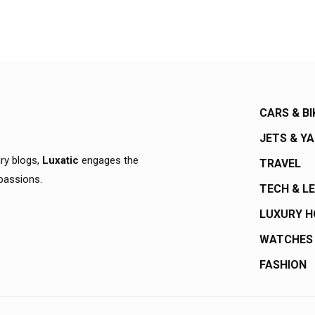
CARS & BI
JETS & Y
ury blogs,
Luxatic
engages the
TRAVEL
 passions.
TECH & L
LUXURY 
WATCHES
FASHION