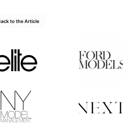
ack to the Article