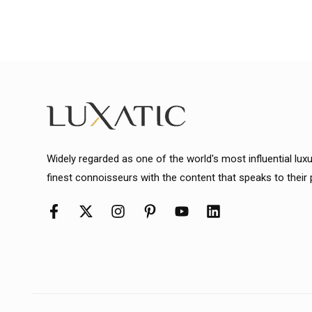
Widely regarded as one of the world's most influential lux
finest connoisseurs with the content that speaks to their