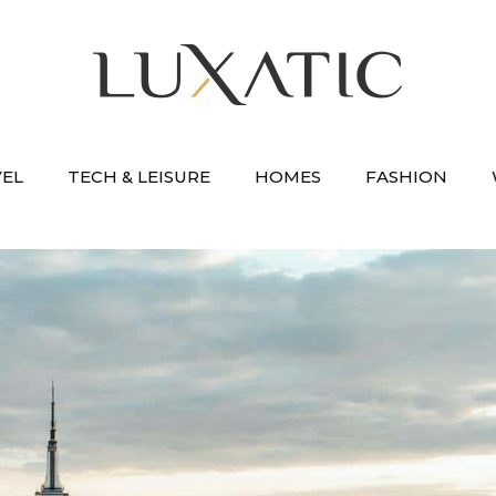
VEL
TECH & LEISURE
HOMES
FASHION