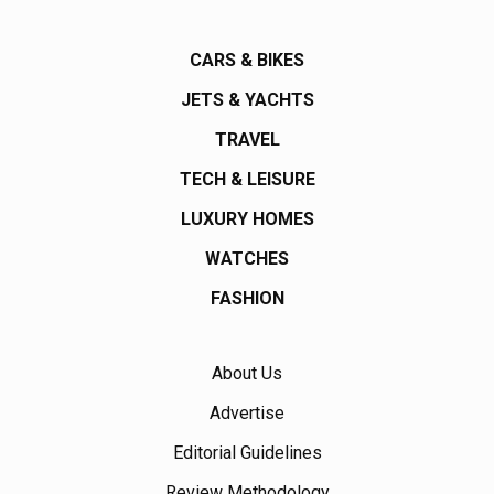
CARS & BIKES
JETS & YACHTS
TRAVEL
TECH & LEISURE
LUXURY HOMES
WATCHES
FASHION
About Us
Advertise
Editorial Guidelines
Review Methodology