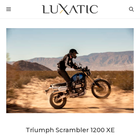
Skip
MENU
to
content
Triumph Scrambler 1200 XE