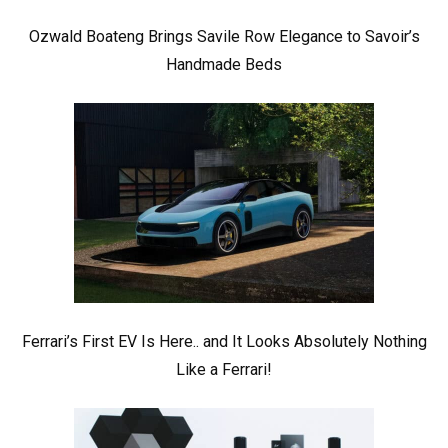
Ozwald Boateng Brings Savile Row Elegance to Savoir’s
Handmade Beds
Ferrari’s First EV Is Here.. and It Looks Absolutely Nothing
Like a Ferrari!