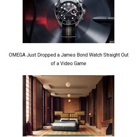
OMEGA Just Dropped a James Bond Watch Straight Out
of a Video Game