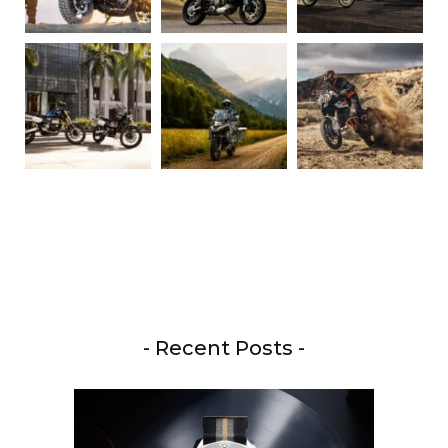
- Recent Posts -