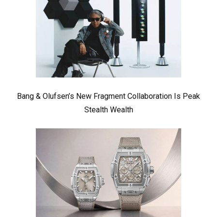
Bang & Olufsen’s New Fragment Collaboration Is Peak
Stealth Wealth