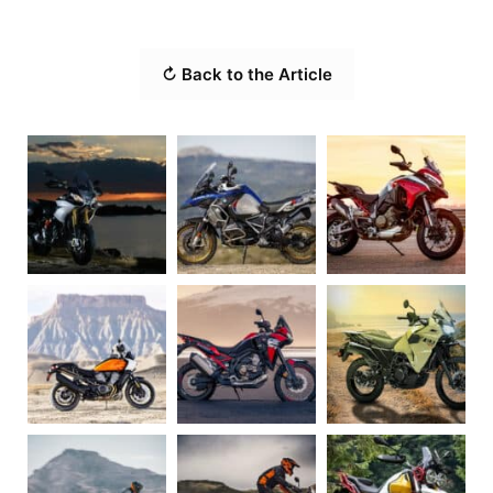
↻ Back to the Article