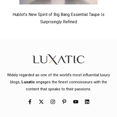
Hublot’s New Spirit of Big Bang Essential Taupe Is
Surprisingly Refined
Widely regarded as one of the world's most influential luxury
blogs,
Luxatic
engages the finest connoisseurs with the
content that speaks to their passions.