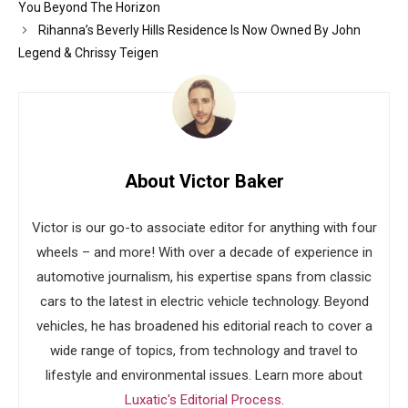
You Beyond The Horizon
Rihanna’s Beverly Hills Residence Is Now Owned By John
Legend & Chrissy Teigen
About Victor Baker
Victor is our go-to associate editor for anything with four
wheels – and more! With over a decade of experience in
automotive journalism, his expertise spans from classic
cars to the latest in electric vehicle technology. Beyond
vehicles, he has broadened his editorial reach to cover a
wide range of topics, from technology and travel to
lifestyle and environmental issues. Learn more about
Luxatic's Editorial Process
.