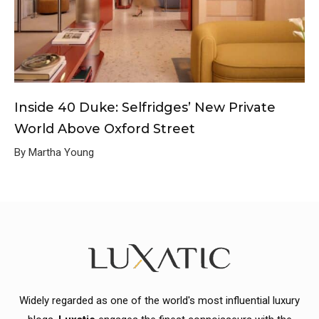
Inside 40 Duke: Selfridges’ New Private
World Above Oxford Street
By Martha Young
Widely regarded as one of the world's most influential luxury