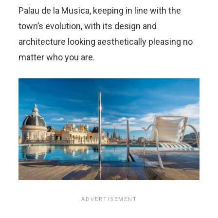
Palau de la Musica, keeping in line with the
town’s evolution, with its design and
architecture looking aesthetically pleasing no
matter who you are.