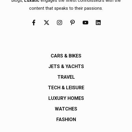
blogs,
Luxatic
engages the finest connoisseurs with the
content that speaks to their passions.
CARS & BIKES
JETS & YACHTS
TRAVEL
TECH & LEISURE
LUXURY HOMES
WATCHES
FASHION