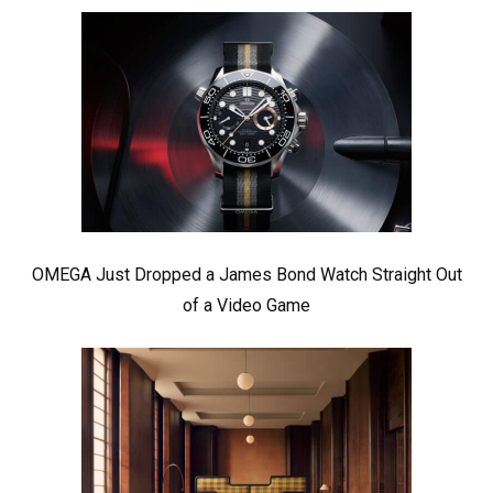
OMEGA Just Dropped a James Bond Watch Straight Out
of a Video Game