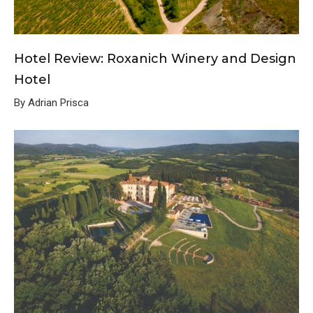
Hotel Review: Roxanich Winery and Design
Hotel
By Adrian Prisca