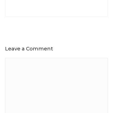
Leave a Comment
Comment