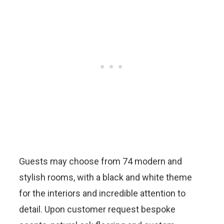
Guests may choose from 74 modern and
stylish rooms, with a black and white theme
for the interiors and incredible attention to
detail. Upon customer request bespoke