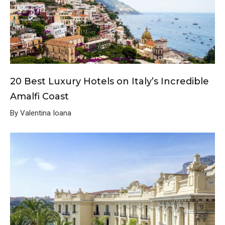
20 Best Luxury Hotels on Italy’s Incredible
Amalfi Coast
By Valentina Ioana