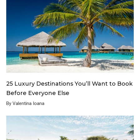
25 Luxury Destinations You’ll Want to Book
Before Everyone Else
By Valentina Ioana