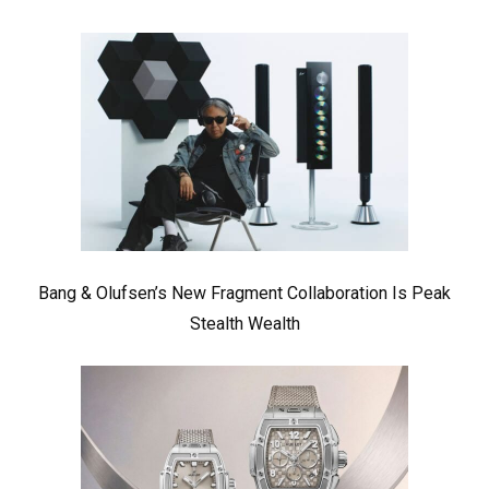
Bang & Olufsen’s New Fragment Collaboration Is Peak
Stealth Wealth