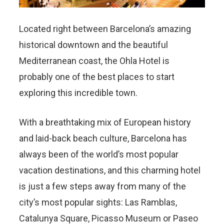
Located right between Barcelona’s amazing
historical downtown and the beautiful
Mediterranean coast, the Ohla Hotel is
probably one of the best places to start
exploring this incredible town.
With a breathtaking mix of European history
and laid-back beach culture, Barcelona has
always been of the world’s most popular
vacation destinations, and this charming hotel
is just a few steps away from many of the
city’s most popular sights: Las Ramblas,
Catalunya Square, Picasso Museum or Paseo