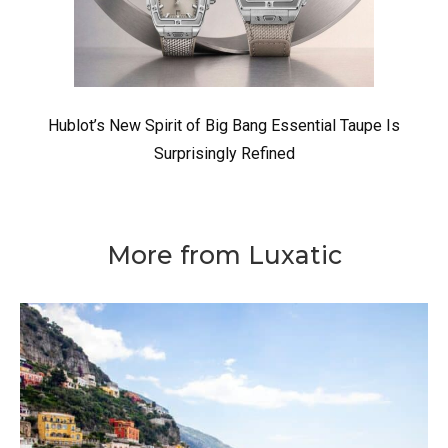
Hublot’s New Spirit of Big Bang Essential Taupe Is
Surprisingly Refined
More from Luxatic