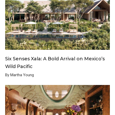
Six Senses Xala: A Bold Arrival on Mexico’s
Wild Pacific
By Martha Young