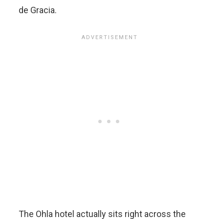
de Gracia.
The Ohla hotel actually sits right across the