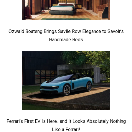
Ozwald Boateng Brings Savile Row Elegance to Savoir’s
Handmade Beds
Ferrari’s First EV Is Here.. and It Looks Absolutely Nothing
Like a Ferrari!