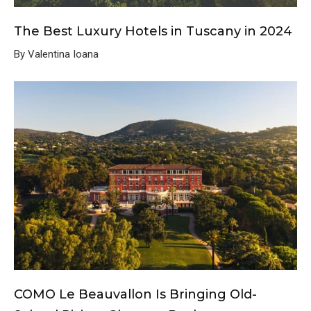
The Best Luxury Hotels in Tuscany in 2024
By Valentina Ioana
COMO Le Beauvallon Is Bringing Old-