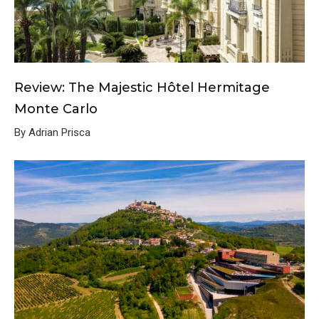
Review: The Majestic Hôtel Hermitage
Monte Carlo
By Adrian Prisca