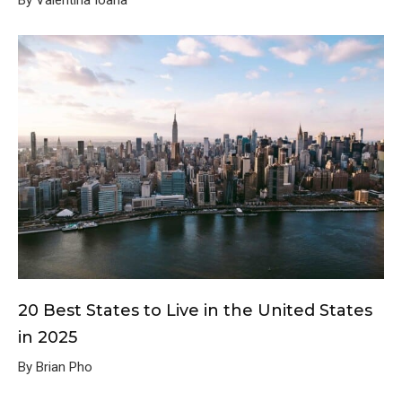
20 Best States to Live in the United States
in 2025
By Brian Pho