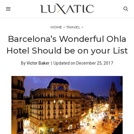
Skip
MENU
to
content
HOME
>
TRAVEL
>
Barcelona’s Wonderful Ohla
Hotel Should be on your List
By
Victor Baker
|
Updated on
December 25, 2017