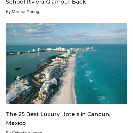
School Riviera Glamour Back
By Martha Young
The 25 Best Luxury Hotels in Cancun,
Mexico
By Valentina Ioana