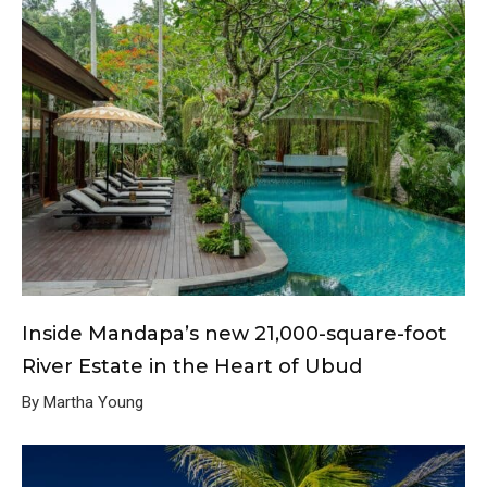
Inside Mandapa’s new 21,000-square-foot
River Estate in the Heart of Ubud
By Martha Young