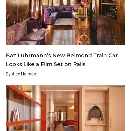
Baz Luhrmann’s New Belmond Train Car
Looks Like a Film Set on Rails
By Alex Holmes