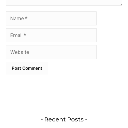
Name
Email
Website
- Recent Posts -