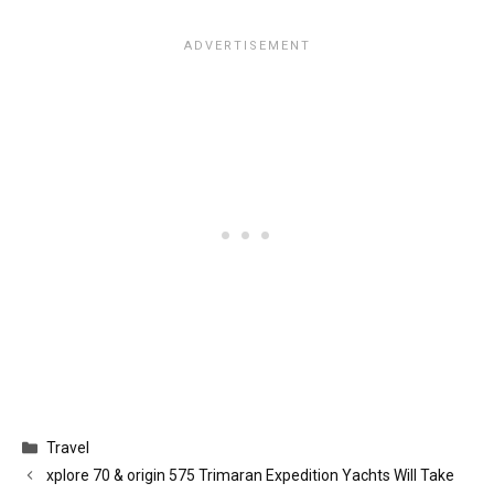
Categories
Travel
xplore 70 & origin 575 Trimaran Expedition Yachts Will Take