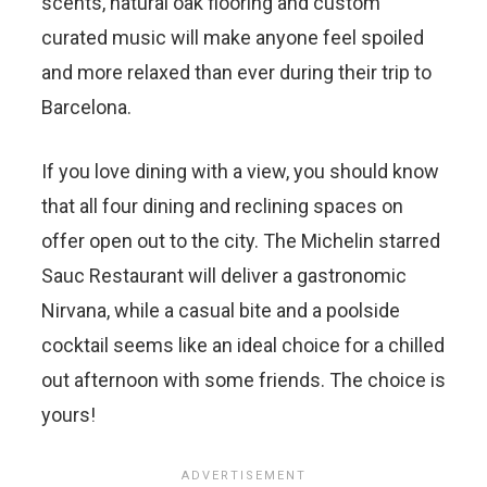
scents, natural oak flooring and custom
curated music will make anyone feel spoiled
and more relaxed than ever during their trip to
Barcelona.
If you love dining with a view, you should know
that all four dining and reclining spaces on
offer open out to the city. The Michelin starred
Sauc Restaurant will deliver a gastronomic
Nirvana, while a casual bite and a poolside
cocktail seems like an ideal choice for a chilled
out afternoon with some friends. The choice is
yours!