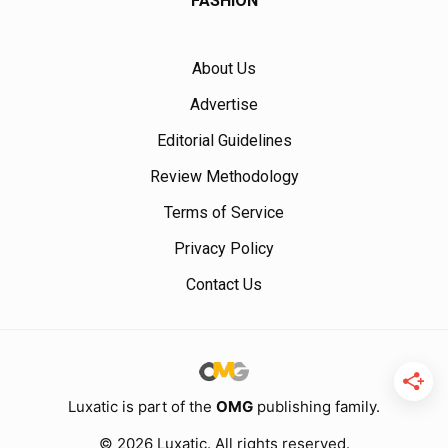
FASHION
About Us
Advertise
Editorial Guidelines
Review Methodology
Terms of Service
Privacy Policy
Contact Us
Luxatic is part of the
OMG
publishing family.
© 2026 Luxatic. All rights reserved.