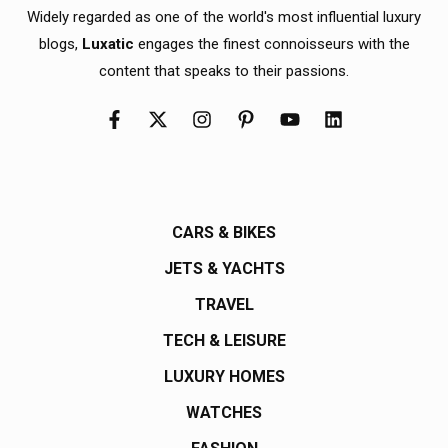
Widely regarded as one of the world's most influential luxury
blogs,
Luxatic
engages the finest connoisseurs with the
content that speaks to their passions.
CARS & BIKES
JETS & YACHTS
TRAVEL
TECH & LEISURE
LUXURY HOMES
WATCHES