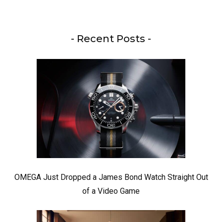
- Recent Posts -
OMEGA Just Dropped a James Bond Watch Straight Out
of a Video Game