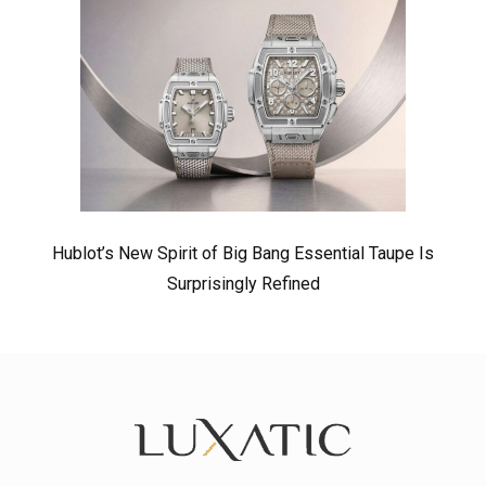
Hublot’s New Spirit of Big Bang Essential Taupe Is
Surprisingly Refined