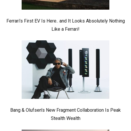
Ferrari’s First EV Is Here.. and It Looks Absolutely Nothing
Like a Ferrari!
Bang & Olufsen’s New Fragment Collaboration Is Peak
Stealth Wealth