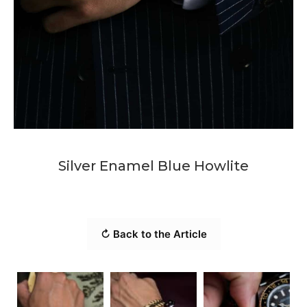
Silver Enamel Blue Howlite
↻ Back to the Article