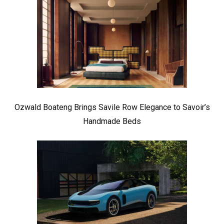
Ozwald Boateng Brings Savile Row Elegance to Savoir’s
Handmade Beds