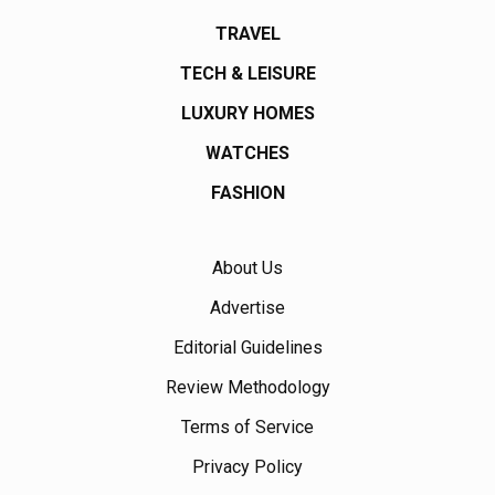
TRAVEL
TECH & LEISURE
LUXURY HOMES
WATCHES
FASHION
About Us
Advertise
Editorial Guidelines
Review Methodology
Terms of Service
Privacy Policy