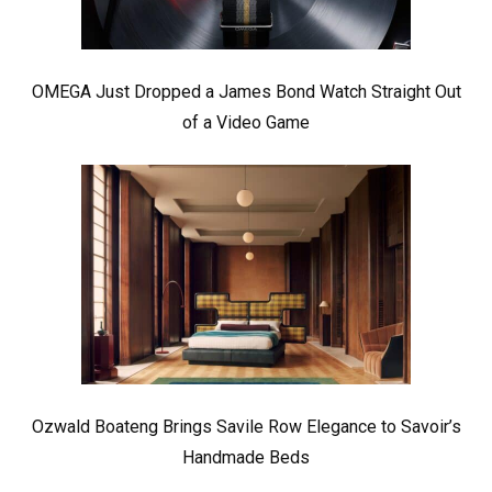
OMEGA Just Dropped a James Bond Watch Straight Out
of a Video Game
Ozwald Boateng Brings Savile Row Elegance to Savoir’s
Handmade Beds