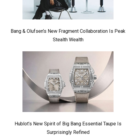
Bang & Olufsen’s New Fragment Collaboration Is Peak
Stealth Wealth
Hublot’s New Spirit of Big Bang Essential Taupe Is
Surprisingly Refined