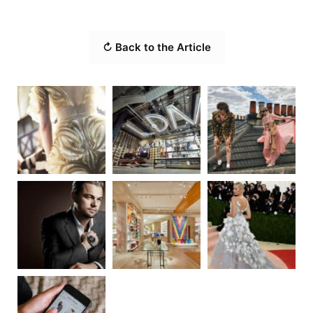
↻ Back to the Article