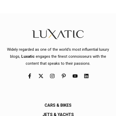
Widely regarded as one of the world's most influential luxury
blogs,
Luxatic
engages the finest connoisseurs with the
content that speaks to their passions.
CARS & BIKES
JETS & YACHTS