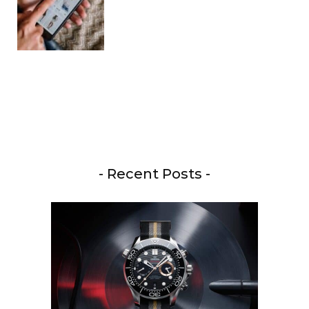
- Recent Posts -