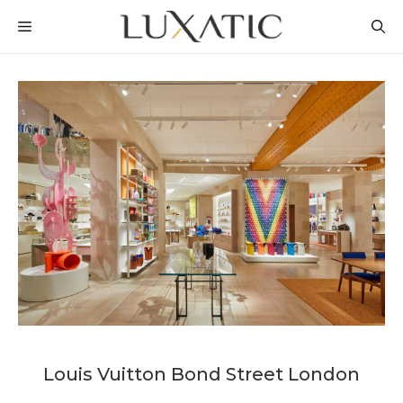
Skip
MENU
to
content
Louis Vuitton Bond Street London