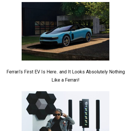
Ferrari’s First EV Is Here.. and It Looks Absolutely Nothing
Like a Ferrari!