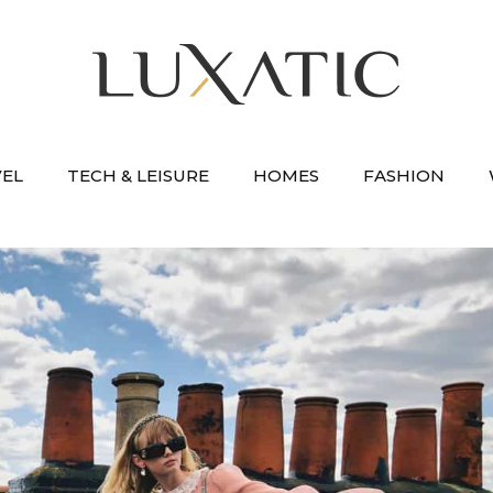
VEL
TECH & LEISURE
HOMES
FASHION