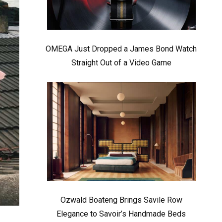
OMEGA Just Dropped a James Bond Watch
Straight Out of a Video Game
Ozwald Boateng Brings Savile Row
Elegance to Savoir’s Handmade Beds