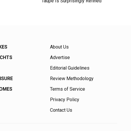
Taupe Is Surprisingly Refined
KES
About Us
ACHTS
Advertise
Editorial Guidelines
EISURE
Review Methodology
HOMES
Terms of Service
Privacy Policy
Contact Us