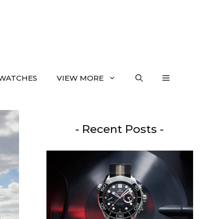
WATCHES
VIEW MORE
- Recent Posts -