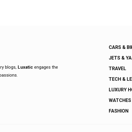
CARS & BI
JETS & Y
ury blogs,
Luxatic
engages the
TRAVEL
 passions.
TECH & L
LUXURY 
WATCHES
FASHION