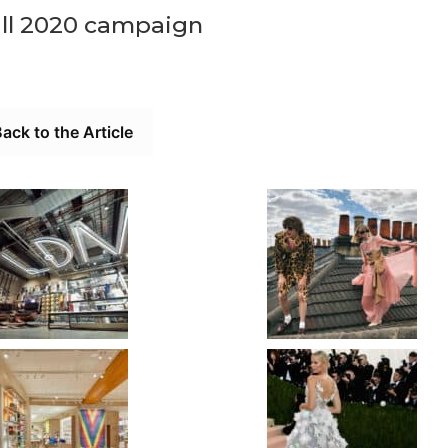
all 2020 campaign
ack to the Article