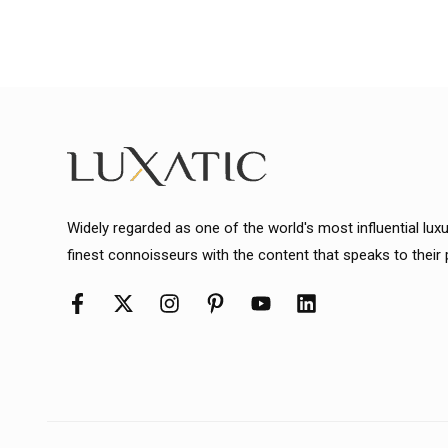
Widely regarded as one of the world's most influential lux
finest connoisseurs with the content that speaks to their