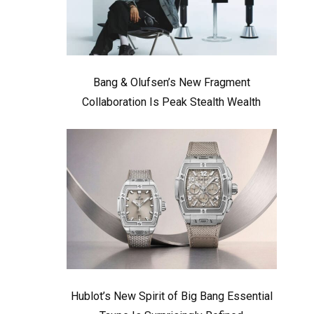
Bang & Olufsen’s New Fragment
Collaboration Is Peak Stealth Wealth
Hublot’s New Spirit of Big Bang Essential