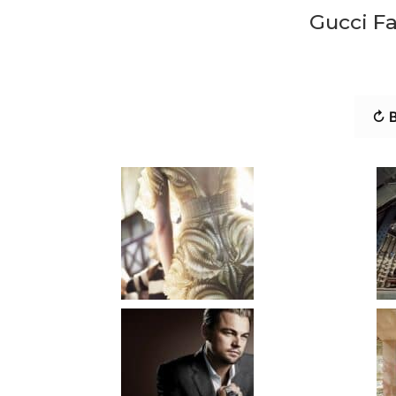
Gucci F
↻ B