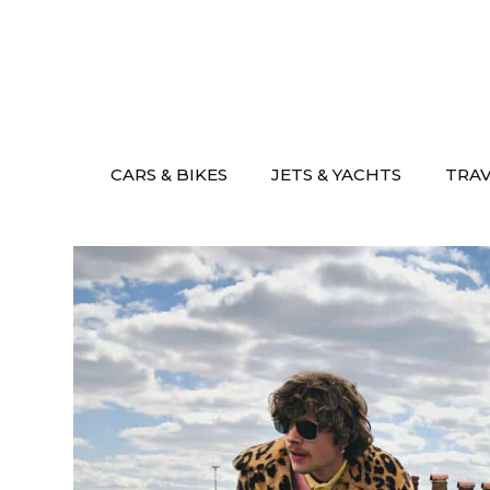
Skip
to
content
CARS & BIKES
JETS & YACHTS
TRA