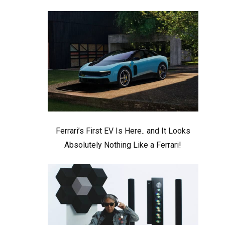
Ferrari’s First EV Is Here.. and It Looks
Absolutely Nothing Like a Ferrari!