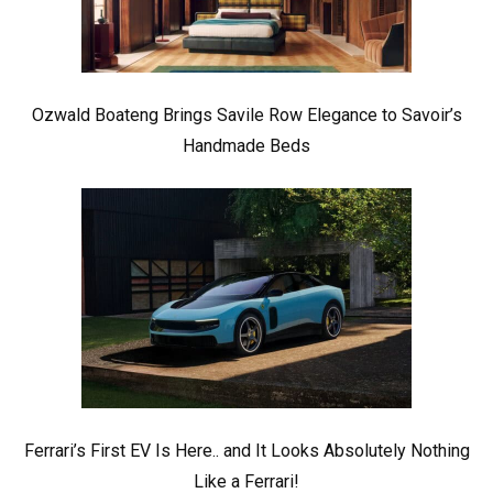
Ozwald Boateng Brings Savile Row Elegance to Savoir’s
Handmade Beds
Ferrari’s First EV Is Here.. and It Looks Absolutely Nothing
Like a Ferrari!