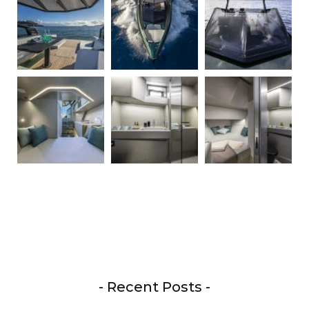
- Recent Posts -