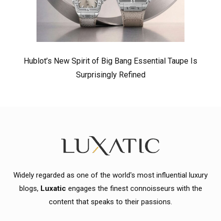
Hublot’s New Spirit of Big Bang Essential Taupe Is
Surprisingly Refined
Widely regarded as one of the world's most influential luxury
blogs,
Luxatic
engages the finest connoisseurs with the
content that speaks to their passions.