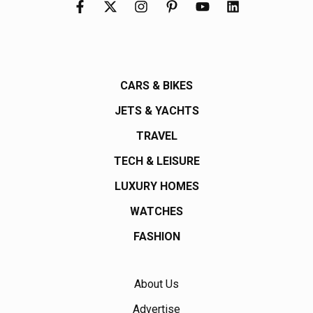
CARS & BIKES
JETS & YACHTS
TRAVEL
TECH & LEISURE
LUXURY HOMES
WATCHES
FASHION
About Us
Advertise