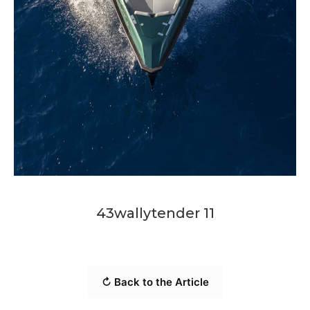
43wallytender 11
↻ Back to the Article