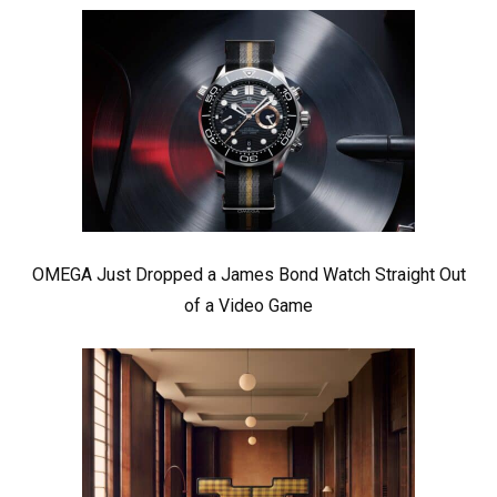
OMEGA Just Dropped a James Bond Watch Straight Out
of a Video Game