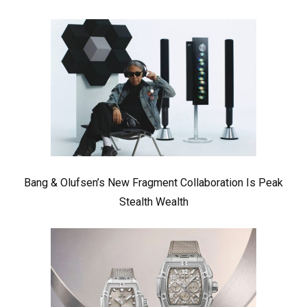
Bang & Olufsen’s New Fragment Collaboration Is Peak
Stealth Wealth