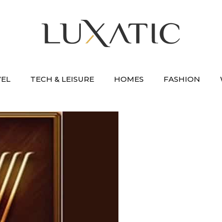
VEL
TECH & LEISURE
HOMES
FASHION