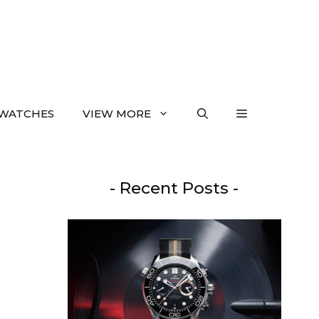
WATCHES
VIEW MORE
- Recent Posts -