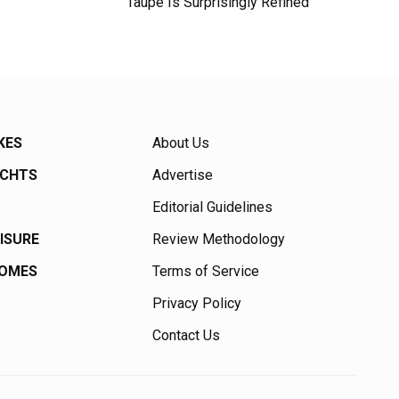
Taupe Is Surprisingly Refined
KES
About Us
ACHTS
Advertise
Editorial Guidelines
EISURE
Review Methodology
HOMES
Terms of Service
Privacy Policy
Contact Us