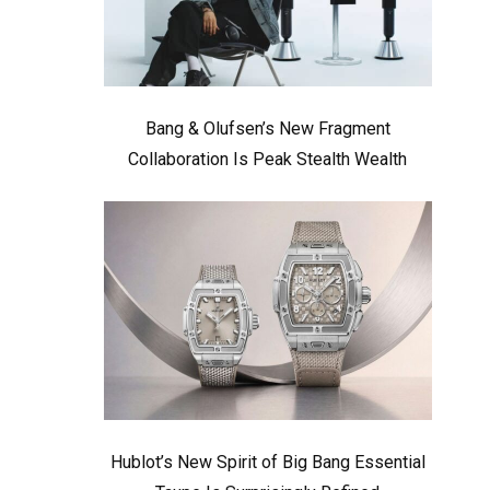
Bang & Olufsen’s New Fragment
Collaboration Is Peak Stealth Wealth
Hublot’s New Spirit of Big Bang Essential