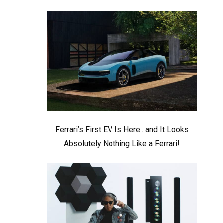
Ferrari’s First EV Is Here.. and It Looks
Absolutely Nothing Like a Ferrari!