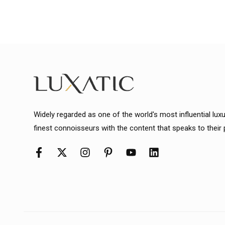
Widely regarded as one of the world's most influential lux
finest connoisseurs with the content that speaks to their