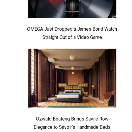
OMEGA Just Dropped a James Bond Watch
Straight Out of a Video Game
Ozwald Boateng Brings Savile Row
Elegance to Savoir’s Handmade Beds