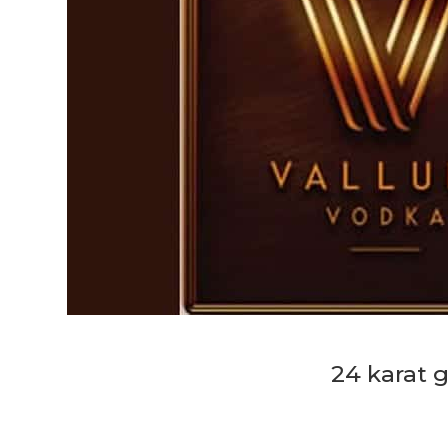
24 karat 