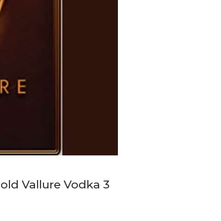
gold Vallure Vodka 3