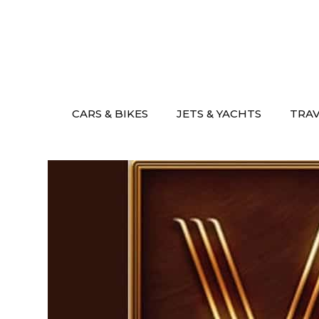
Skip
to
content
CARS & BIKES
JETS & YACHTS
TRA