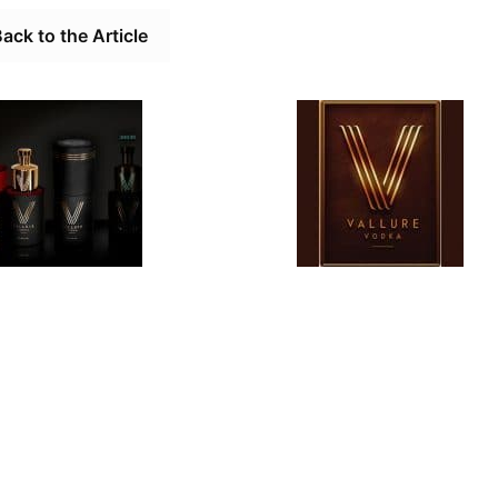
ack to the Article