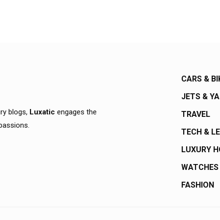
CARS & BI
JETS & Y
ury blogs,
Luxatic
engages the
TRAVEL
 passions.
TECH & L
LUXURY 
WATCHES
FASHION