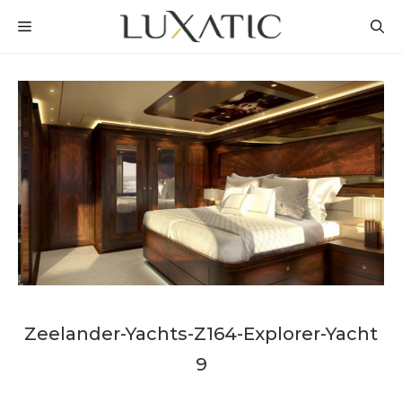
Skip
MENU
to
content
Zeelander-Yachts-Z164-Explorer-Yacht
9