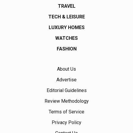
TRAVEL
TECH & LEISURE
LUXURY HOMES
WATCHES
FASHION
About Us
Advertise
Editorial Guidelines
Review Methodology
Terms of Service
Privacy Policy