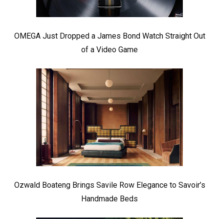
OMEGA Just Dropped a James Bond Watch Straight Out
of a Video Game
Ozwald Boateng Brings Savile Row Elegance to Savoir’s
Handmade Beds