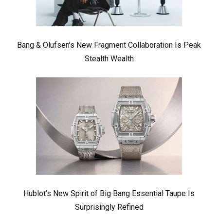
Bang & Olufsen’s New Fragment Collaboration Is Peak
Stealth Wealth
Hublot’s New Spirit of Big Bang Essential Taupe Is
Surprisingly Refined