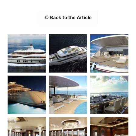
↻ Back to the Article