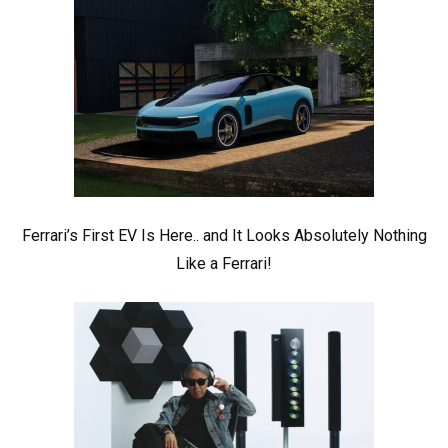
Ferrari’s First EV Is Here.. and It Looks Absolutely Nothing
Like a Ferrari!