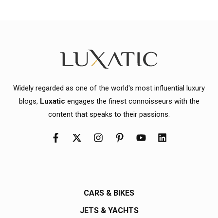
Widely regarded as one of the world's most influential luxury
blogs,
Luxatic
engages the finest connoisseurs with the
content that speaks to their passions.
CARS & BIKES
JETS & YACHTS