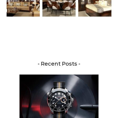
- Recent Posts -