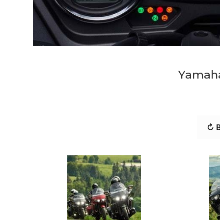
Yamaha
↻ B