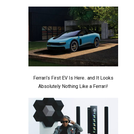
Ferrari’s First EV Is Here.. and It Looks
Absolutely Nothing Like a Ferrari!