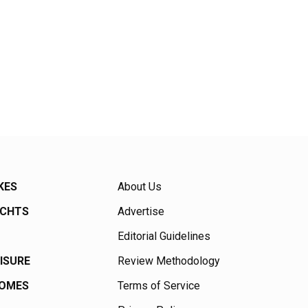
KES
About Us
ACHTS
Advertise
Editorial Guidelines
EISURE
Review Methodology
HOMES
Terms of Service