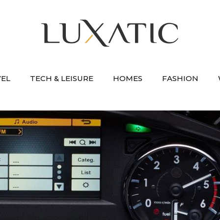
VEL
TECH & LEISURE
HOMES
FASHION