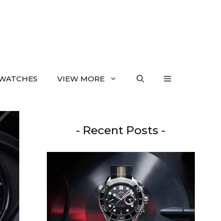
WATCHES
VIEW MORE
- Recent Posts -