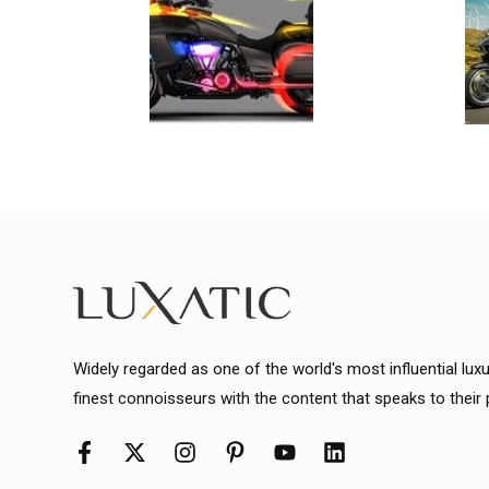
Widely regarded as one of the world's most influential lux
finest connoisseurs with the content that speaks to their