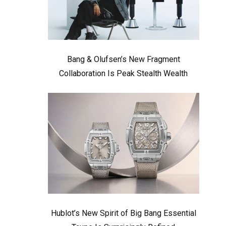
Bang & Olufsen’s New Fragment
Collaboration Is Peak Stealth Wealth
Hublot’s New Spirit of Big Bang Essential