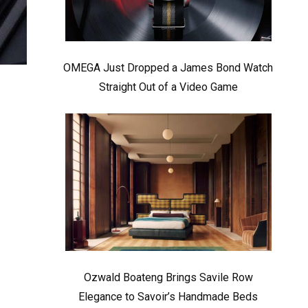
OMEGA Just Dropped a James Bond Watch
Straight Out of a Video Game
Ozwald Boateng Brings Savile Row
Elegance to Savoir’s Handmade Beds