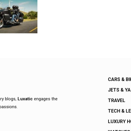
CARS & BI
JETS & Y
ury blogs,
Luxatic
engages the
TRAVEL
 passions.
TECH & L
LUXURY 