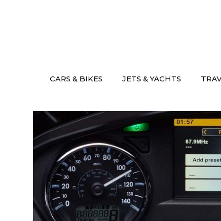
Skip
to
content
CARS & BIKES
JETS & YACHTS
TRA