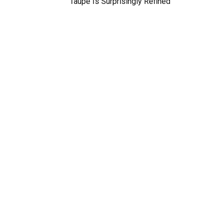
Taupe Is Surprisingly Refined