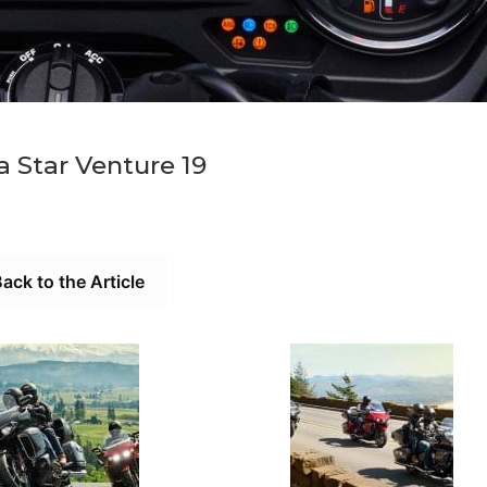
 Star Venture 19
ack to the Article