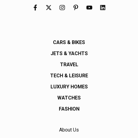
CARS & BIKES
JETS & YACHTS
TRAVEL
TECH & LEISURE
LUXURY HOMES
WATCHES
FASHION
About Us