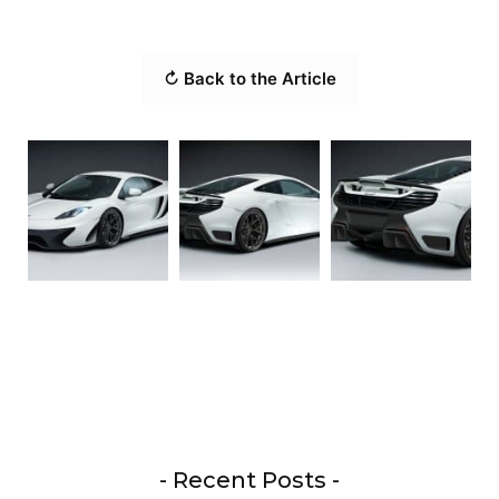
↻ Back to the Article
- Recent Posts -