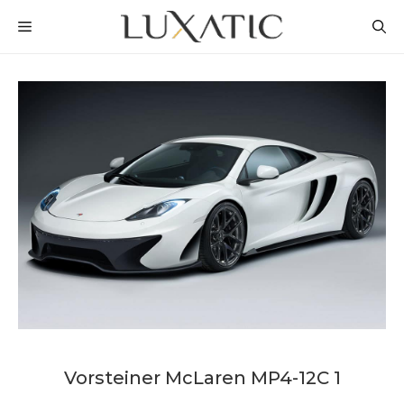
Skip
MENU
to
content
Vorsteiner McLaren MP4-12C 1