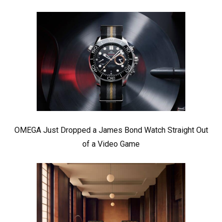
OMEGA Just Dropped a James Bond Watch Straight Out
of a Video Game