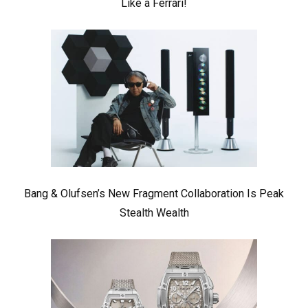
Like a Ferrari!
Bang & Olufsen’s New Fragment Collaboration Is Peak
Stealth Wealth