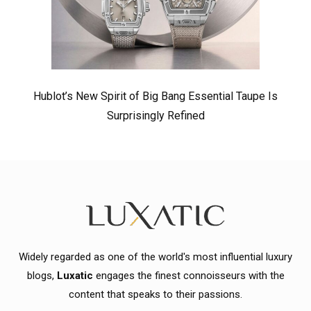
Hublot’s New Spirit of Big Bang Essential Taupe Is
Surprisingly Refined
Widely regarded as one of the world's most influential luxury
blogs,
Luxatic
engages the finest connoisseurs with the
content that speaks to their passions.