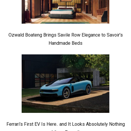
Ozwald Boateng Brings Savile Row Elegance to Savoir’s
Handmade Beds
Ferrari’s First EV Is Here.. and It Looks Absolutely Nothing