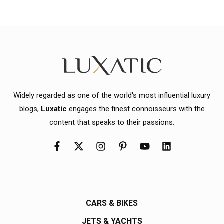
Widely regarded as one of the world's most influential luxury
blogs,
Luxatic
engages the finest connoisseurs with the
content that speaks to their passions.
CARS & BIKES
JETS & YACHTS