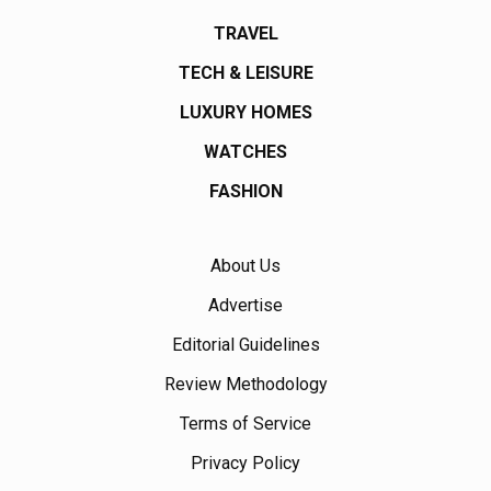
TRAVEL
TECH & LEISURE
LUXURY HOMES
WATCHES
FASHION
About Us
Advertise
Editorial Guidelines
Review Methodology
Terms of Service
Privacy Policy