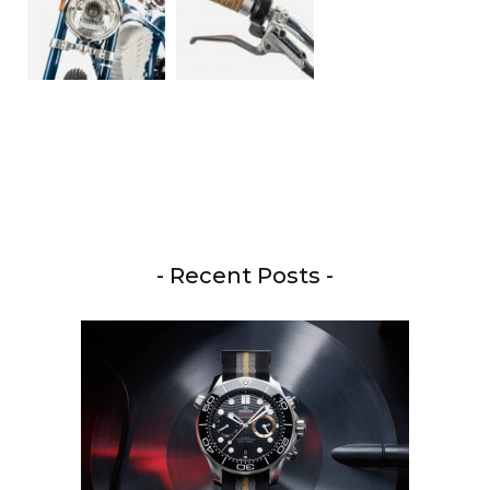
- Recent Posts -