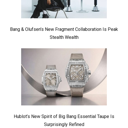
Bang & Olufsen’s New Fragment Collaboration Is Peak
Stealth Wealth
Hublot’s New Spirit of Big Bang Essential Taupe Is
Surprisingly Refined