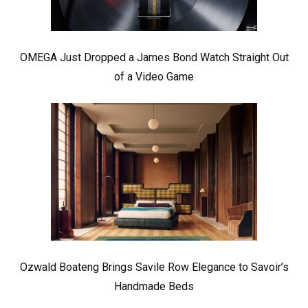
OMEGA Just Dropped a James Bond Watch Straight Out
of a Video Game
Ozwald Boateng Brings Savile Row Elegance to Savoir’s
Handmade Beds