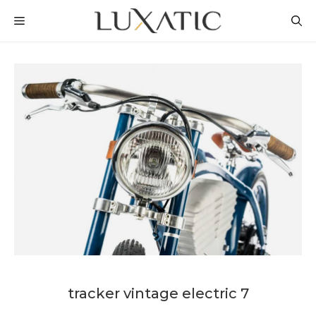
Skip
MENU
to
content
tracker vintage electric 7