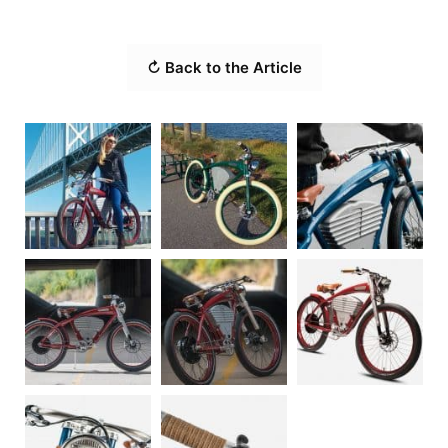
↻ Back to the Article