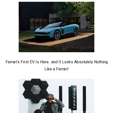
Ferrari’s First EV Is Here.. and It Looks Absolutely Nothing
Like a Ferrari!