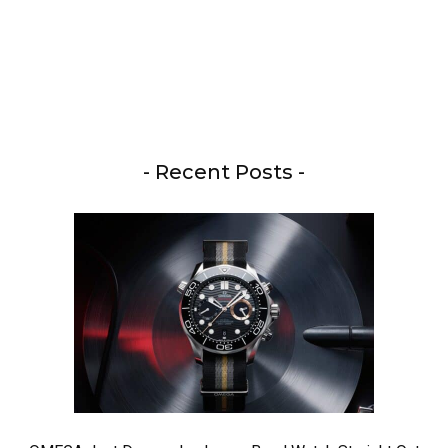
- Recent Posts -