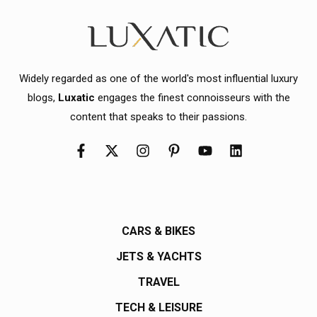
Widely regarded as one of the world's most influential luxury
blogs,
Luxatic
engages the finest connoisseurs with the
content that speaks to their passions.
CARS & BIKES
JETS & YACHTS
TRAVEL
TECH & LEISURE