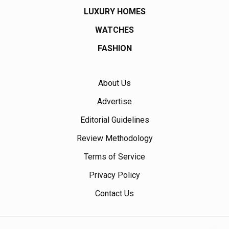
LUXURY HOMES
WATCHES
FASHION
About Us
Advertise
Editorial Guidelines
Review Methodology
Terms of Service
Privacy Policy
Contact Us