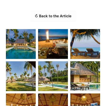
↻ Back to the Article