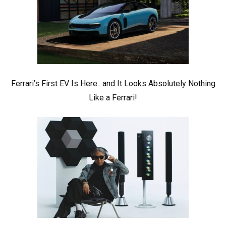
Ferrari’s First EV Is Here.. and It Looks Absolutely Nothing
Like a Ferrari!