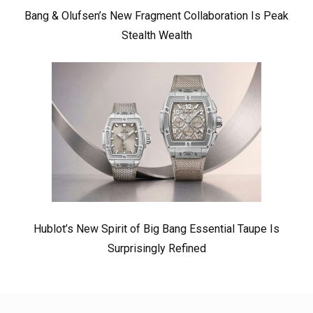
Bang & Olufsen’s New Fragment Collaboration Is Peak
Stealth Wealth
Hublot’s New Spirit of Big Bang Essential Taupe Is
Surprisingly Refined