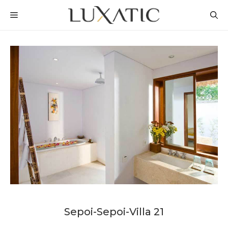
Skip
MENU
to
content
Sepoi-Sepoi-Villa 21