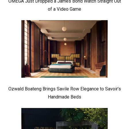
OMEGA Just Dropped a James Bond Watch Straight Out
of a Video Game
Ozwald Boateng Brings Savile Row Elegance to Savoir’s
Handmade Beds