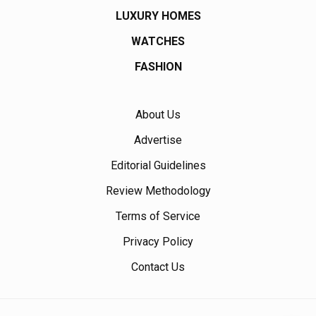
LUXURY HOMES
WATCHES
FASHION
About Us
Advertise
Editorial Guidelines
Review Methodology
Terms of Service
Privacy Policy
Contact Us