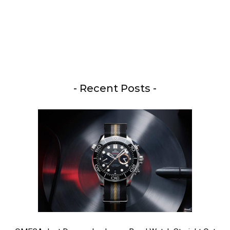
- Recent Posts -