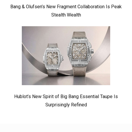
Bang & Olufsen’s New Fragment Collaboration Is Peak
Stealth Wealth
Hublot’s New Spirit of Big Bang Essential Taupe Is
Surprisingly Refined