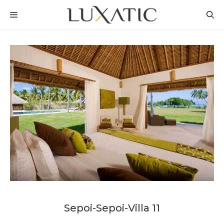
Skip
MENU
to
content
Sepoi-Sepoi-Villa 11