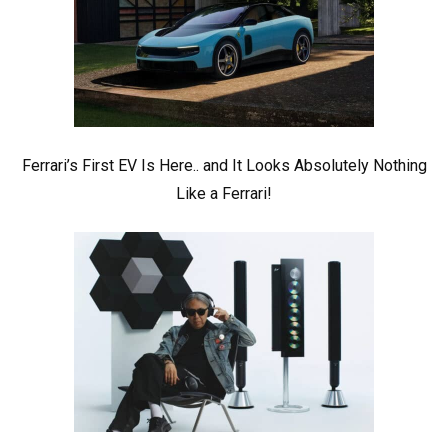
Ferrari’s First EV Is Here.. and It Looks Absolutely Nothing
Like a Ferrari!