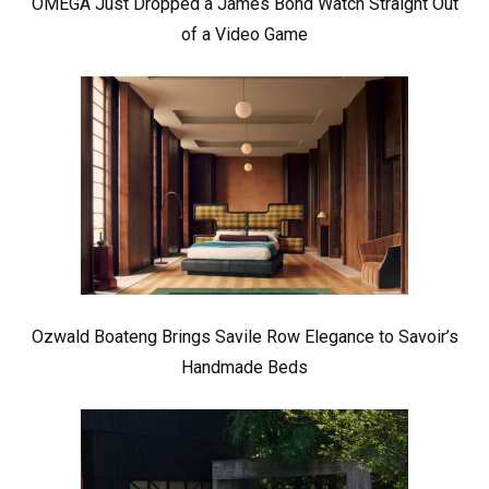
OMEGA Just Dropped a James Bond Watch Straight Out
of a Video Game
Ozwald Boateng Brings Savile Row Elegance to Savoir’s
Handmade Beds