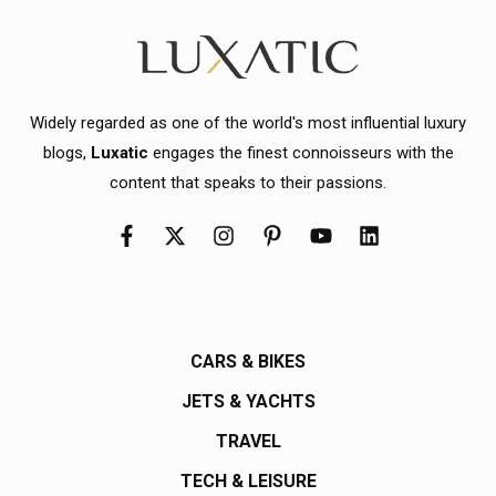
Widely regarded as one of the world's most influential luxury
blogs,
Luxatic
engages the finest connoisseurs with the
content that speaks to their passions.
CARS & BIKES
JETS & YACHTS
TRAVEL
TECH & LEISURE