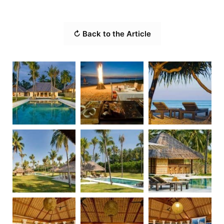
↻ Back to the Article