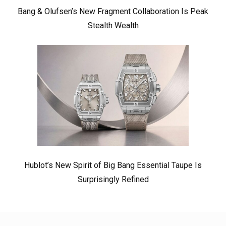
Bang & Olufsen’s New Fragment Collaboration Is Peak
Stealth Wealth
Hublot’s New Spirit of Big Bang Essential Taupe Is
Surprisingly Refined