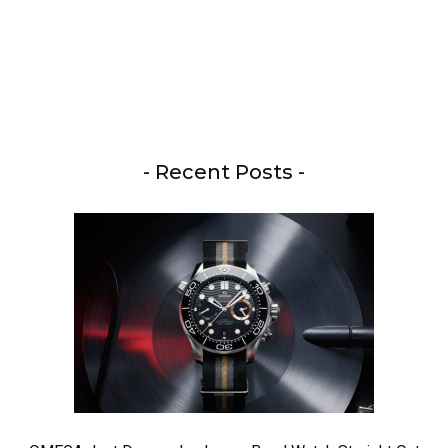
- Recent Posts -