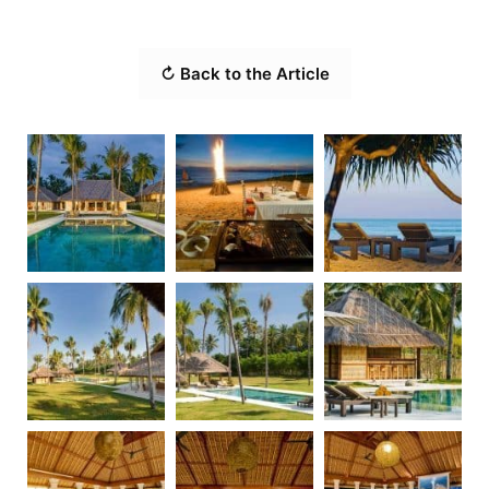
↻ Back to the Article