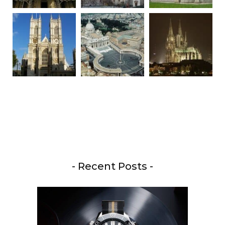
- Recent Posts -