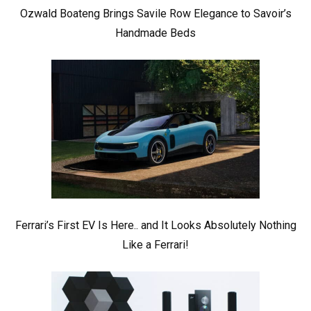
Ozwald Boateng Brings Savile Row Elegance to Savoir’s
Handmade Beds
Ferrari’s First EV Is Here.. and It Looks Absolutely Nothing
Like a Ferrari!