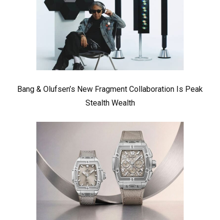
Bang & Olufsen’s New Fragment Collaboration Is Peak
Stealth Wealth