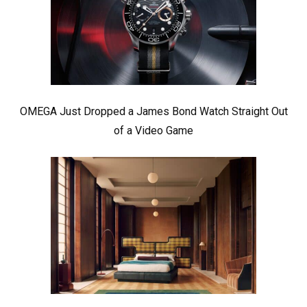
OMEGA Just Dropped a James Bond Watch Straight Out
of a Video Game