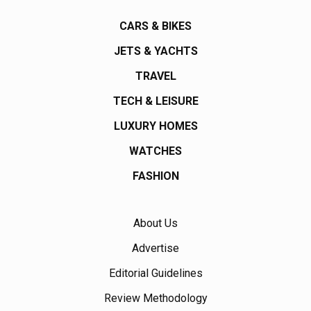
CARS & BIKES
JETS & YACHTS
TRAVEL
TECH & LEISURE
LUXURY HOMES
WATCHES
FASHION
About Us
Advertise
Editorial Guidelines
Review Methodology