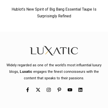
Hublot’s New Spirit of Big Bang Essential Taupe Is
Surprisingly Refined
Widely regarded as one of the world's most influential luxury
blogs,
Luxatic
engages the finest connoisseurs with the
content that speaks to their passions.