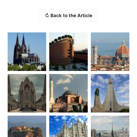
↻ Back to the Article