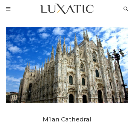
Skip
MENU
to
content
Milan Cathedral