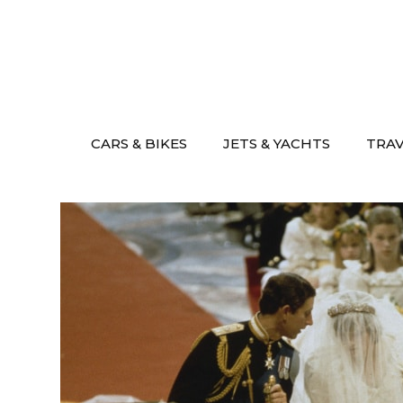
Skip
to
content
CARS & BIKES
JETS & YACHTS
TRA