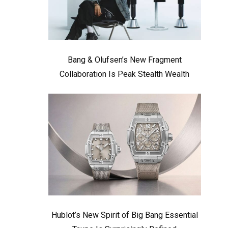
Bang & Olufsen’s New Fragment
Collaboration Is Peak Stealth Wealth
Hublot’s New Spirit of Big Bang Essential