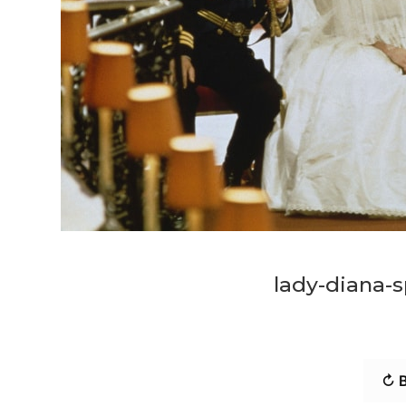
lady-diana-s
↻ B