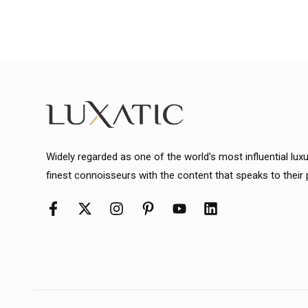
Widely regarded as one of the world's most influential lux
finest connoisseurs with the content that speaks to their