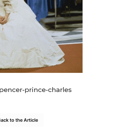
pencer-prince-charles
ack to the Article