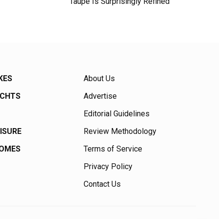
Taupe Is Surprisingly Refined
KES
About Us
ACHTS
Advertise
Editorial Guidelines
EISURE
Review Methodology
HOMES
Terms of Service
Privacy Policy
Contact Us