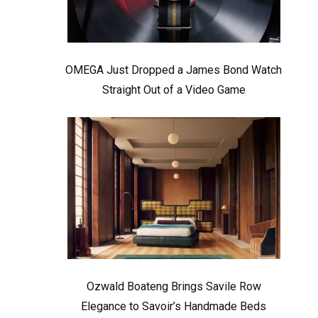
OMEGA Just Dropped a James Bond Watch
Straight Out of a Video Game
Ozwald Boateng Brings Savile Row
Elegance to Savoir’s Handmade Beds