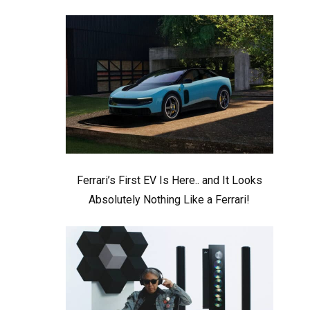
Ferrari’s First EV Is Here.. and It Looks
Absolutely Nothing Like a Ferrari!