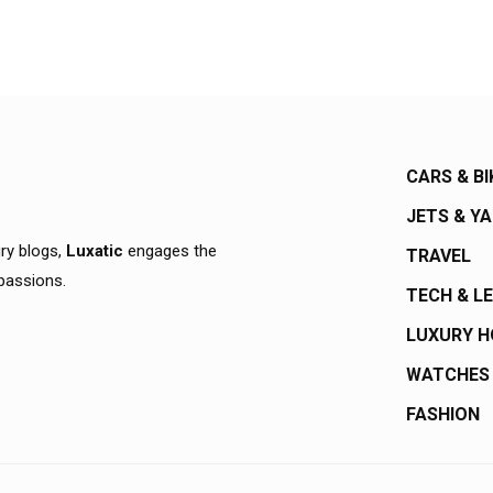
CARS & BI
JETS & Y
ury blogs,
Luxatic
engages the
TRAVEL
 passions.
TECH & L
LUXURY 
WATCHES
FASHION