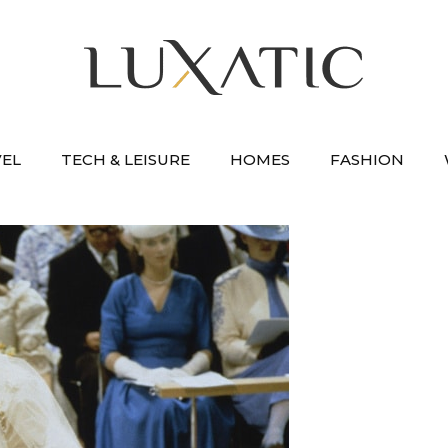
VEL
TECH & LEISURE
HOMES
FASHION