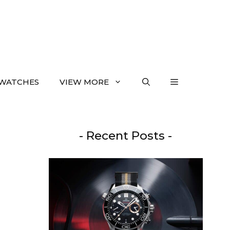
WATCHES
VIEW MORE
- Recent Posts -