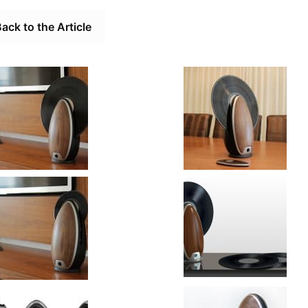
ack to the Article