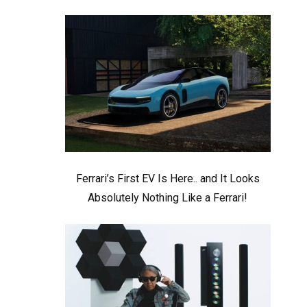
Ferrari’s First EV Is Here.. and It Looks
Absolutely Nothing Like a Ferrari!