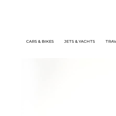
Skip
to
content
CARS & BIKES
JETS & YACHTS
TRA