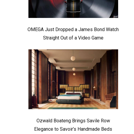
OMEGA Just Dropped a James Bond Watch
Straight Out of a Video Game
Ozwald Boateng Brings Savile Row
Elegance to Savoir’s Handmade Beds