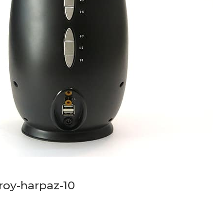
roy-harpaz-10