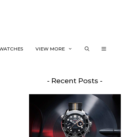
WATCHES
VIEW MORE
- Recent Posts -