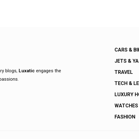
CARS & BI
JETS & Y
ury blogs,
Luxatic
engages the
TRAVEL
 passions.
TECH & L
LUXURY 
WATCHES
FASHION