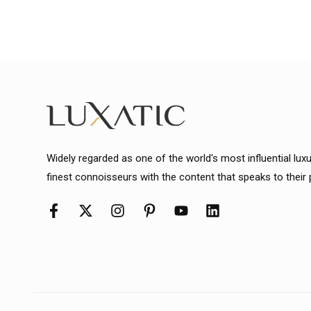
Widely regarded as one of the world's most influential lux
finest connoisseurs with the content that speaks to their