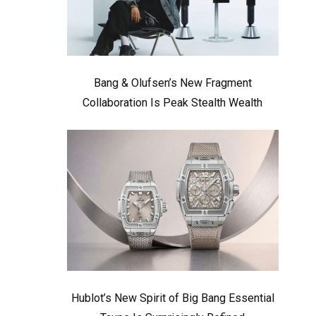
Bang & Olufsen’s New Fragment
Collaboration Is Peak Stealth Wealth
Hublot’s New Spirit of Big Bang Essential