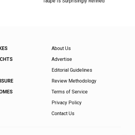
Taupe Is Surprisingly Refined
KES
About Us
ACHTS
Advertise
Editorial Guidelines
EISURE
Review Methodology
HOMES
Terms of Service
Privacy Policy
Contact Us