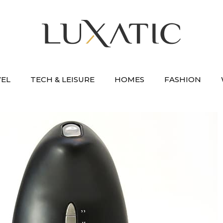
VEL
TECH & LEISURE
HOMES
FASHION