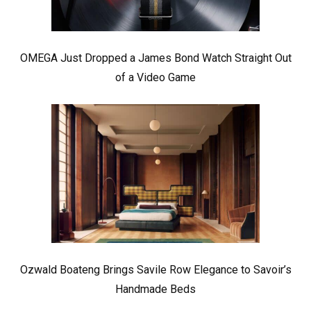
OMEGA Just Dropped a James Bond Watch Straight Out
of a Video Game
Ozwald Boateng Brings Savile Row Elegance to Savoir’s
Handmade Beds