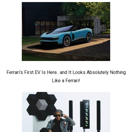
Ferrari’s First EV Is Here.. and It Looks Absolutely Nothing
Like a Ferrari!