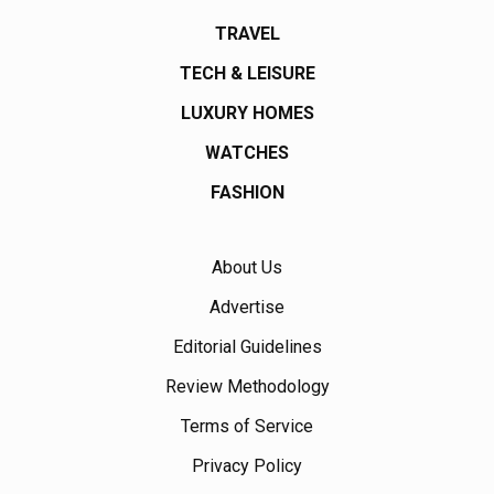
TRAVEL
TECH & LEISURE
LUXURY HOMES
WATCHES
FASHION
About Us
Advertise
Editorial Guidelines
Review Methodology
Terms of Service
Privacy Policy