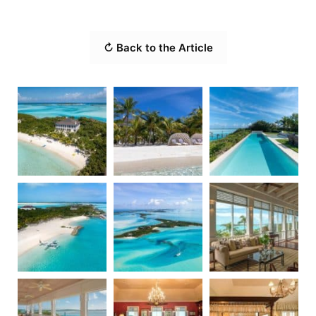
↻ Back to the Article