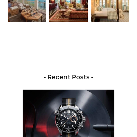
- Recent Posts -