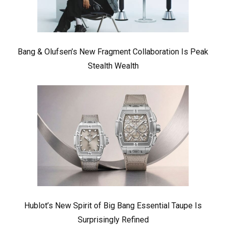
Bang & Olufsen’s New Fragment Collaboration Is Peak
Stealth Wealth
Hublot’s New Spirit of Big Bang Essential Taupe Is
Surprisingly Refined