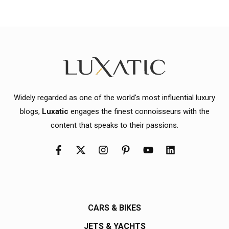
Widely regarded as one of the world's most influential luxury
blogs,
Luxatic
engages the finest connoisseurs with the
content that speaks to their passions.
CARS & BIKES
JETS & YACHTS