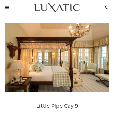
Skip
MENU
to
content
Little Pipe Cay 9