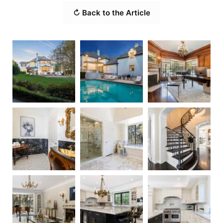
↻ Back to the Article