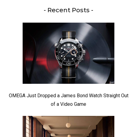
- Recent Posts -
OMEGA Just Dropped a James Bond Watch Straight Out
of a Video Game