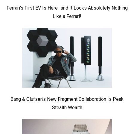
Ferrari’s First EV Is Here.. and It Looks Absolutely Nothing
Like a Ferrari!
Bang & Olufsen’s New Fragment Collaboration Is Peak
Stealth Wealth