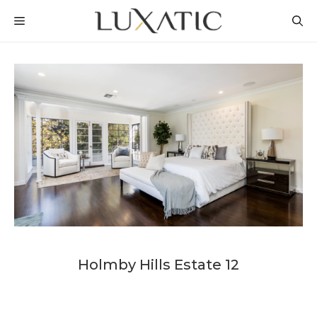
Skip
MENU
to
content
Holmby Hills Estate 12