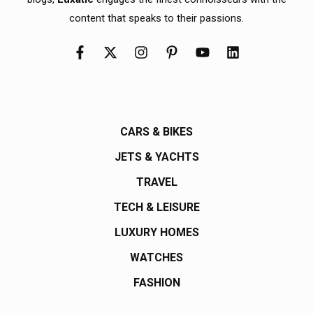
content that speaks to their passions.
CARS & BIKES
JETS & YACHTS
TRAVEL
TECH & LEISURE
LUXURY HOMES
WATCHES
FASHION