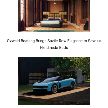
Ozwald Boateng Brings Savile Row Elegance to Savoir’s
Handmade Beds