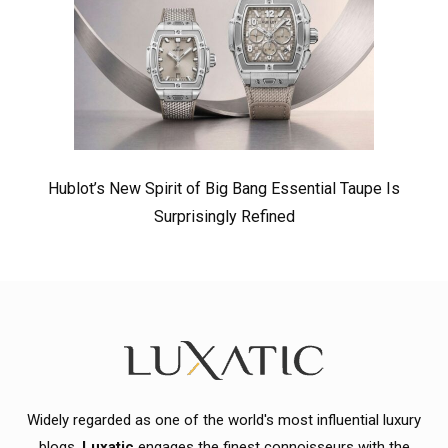
Hublot’s New Spirit of Big Bang Essential Taupe Is
Surprisingly Refined
Widely regarded as one of the world's most influential luxury
blogs,
Luxatic
engages the finest connoisseurs with the