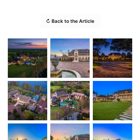
↻ Back to the Article