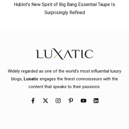
Hublot’s New Spirit of Big Bang Essential Taupe Is
Surprisingly Refined
Widely regarded as one of the world's most influential luxury
blogs,
Luxatic
engages the finest connoisseurs with the
content that speaks to their passions.