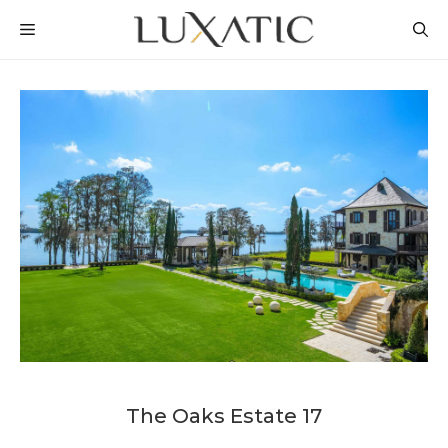
Skip
MENU
to
content
The Oaks Estate 17