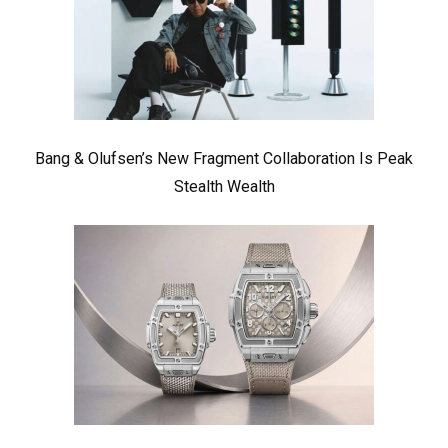
Bang & Olufsen’s New Fragment Collaboration Is Peak
Stealth Wealth