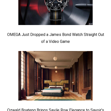
OMEGA Just Dropped a James Bond Watch Straight Out
of a Video Game
Ozwald Boateng Brings Savile Row Elegance to Savoir’s