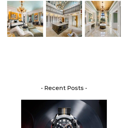
- Recent Posts -