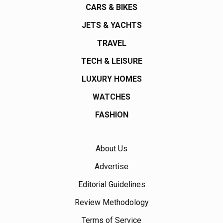
CARS & BIKES
JETS & YACHTS
TRAVEL
TECH & LEISURE
LUXURY HOMES
WATCHES
FASHION
About Us
Advertise
Editorial Guidelines
Review Methodology
Terms of Service