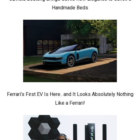
Handmade Beds
Ferrari’s First EV Is Here.. and It Looks Absolutely Nothing
Like a Ferrari!