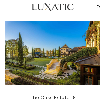
Skip
MENU
to
content
The Oaks Estate 16