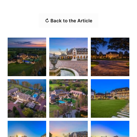
↻ Back to the Article