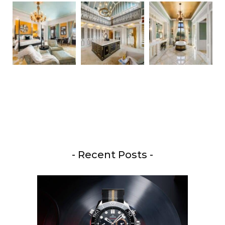
- Recent Posts -