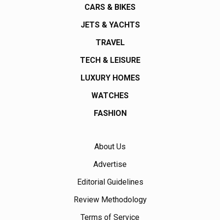
CARS & BIKES
JETS & YACHTS
TRAVEL
TECH & LEISURE
LUXURY HOMES
WATCHES
FASHION
About Us
Advertise
Editorial Guidelines
Review Methodology
Terms of Service