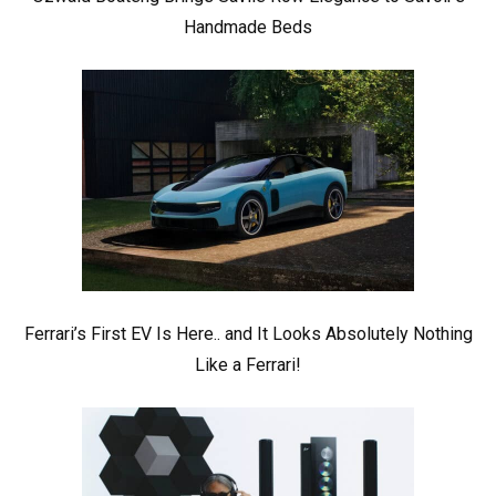
Handmade Beds
Ferrari’s First EV Is Here.. and It Looks Absolutely Nothing
Like a Ferrari!