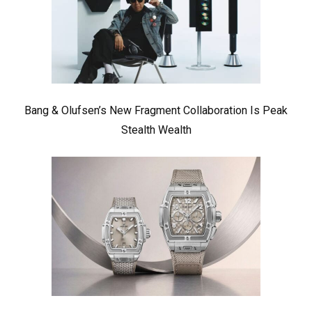
Bang & Olufsen’s New Fragment Collaboration Is Peak
Stealth Wealth