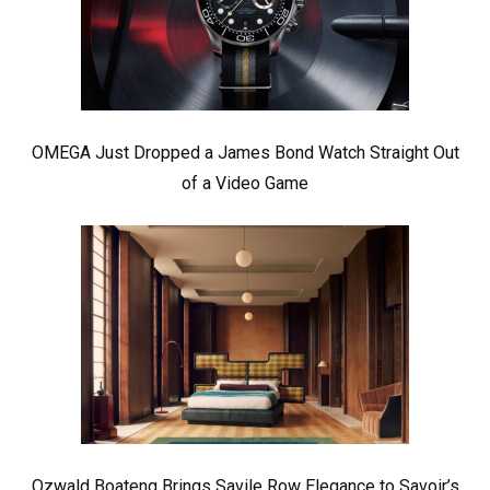
OMEGA Just Dropped a James Bond Watch Straight Out
of a Video Game
Ozwald Boateng Brings Savile Row Elegance to Savoir’s