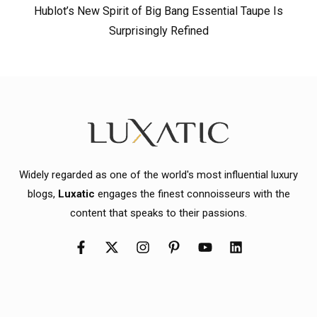
Hublot’s New Spirit of Big Bang Essential Taupe Is
Surprisingly Refined
Widely regarded as one of the world's most influential luxury
blogs,
Luxatic
engages the finest connoisseurs with the
content that speaks to their passions.