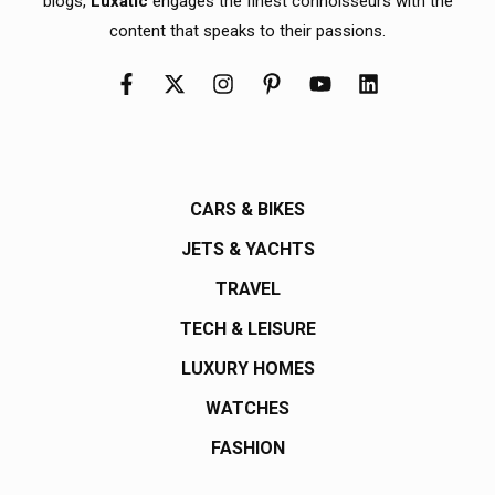
blogs,
Luxatic
engages the finest connoisseurs with the
content that speaks to their passions.
CARS & BIKES
JETS & YACHTS
TRAVEL
TECH & LEISURE
LUXURY HOMES
WATCHES
FASHION