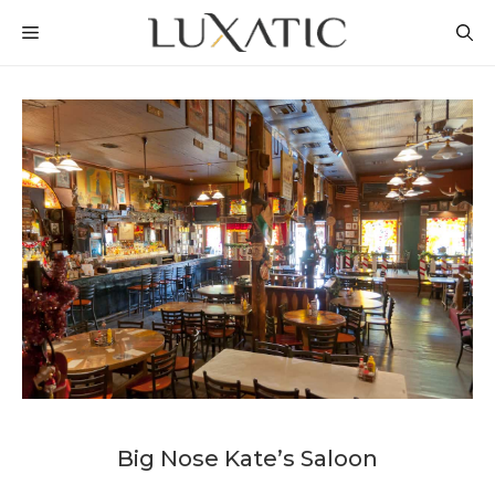
Skip
MENU
to
content
Big Nose Kate’s Saloon