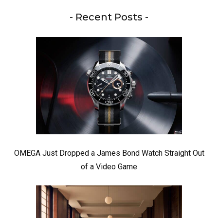
- Recent Posts -
OMEGA Just Dropped a James Bond Watch Straight Out
of a Video Game