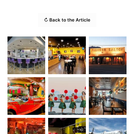
↻ Back to the Article