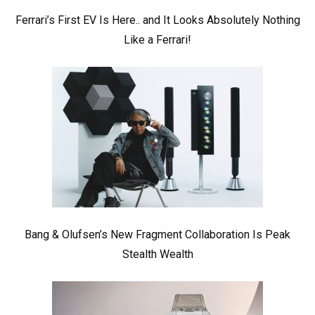
Ferrari’s First EV Is Here.. and It Looks Absolutely Nothing
Like a Ferrari!
Bang & Olufsen’s New Fragment Collaboration Is Peak
Stealth Wealth