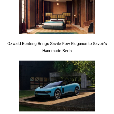
Ozwald Boateng Brings Savile Row Elegance to Savoir’s
Handmade Beds