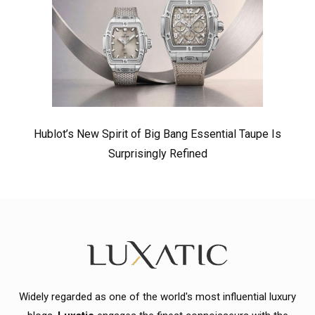
Hublot’s New Spirit of Big Bang Essential Taupe Is
Surprisingly Refined
Widely regarded as one of the world's most influential luxury