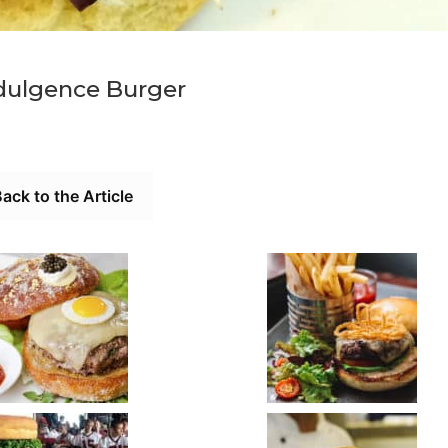
dulgence Burger
ack to the Article