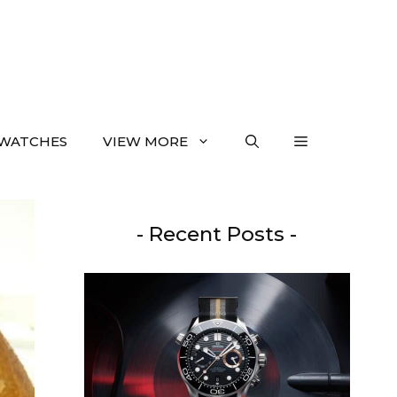
WATCHES
VIEW MORE
- Recent Posts -