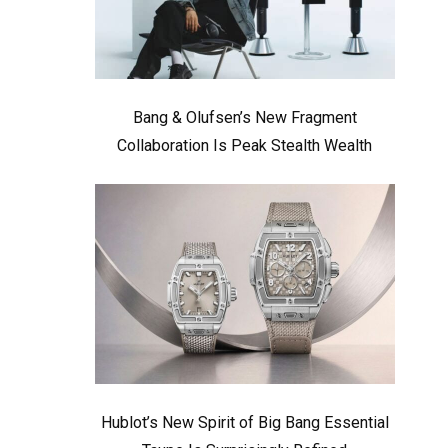
Bang & Olufsen’s New Fragment
Collaboration Is Peak Stealth Wealth
Hublot’s New Spirit of Big Bang Essential