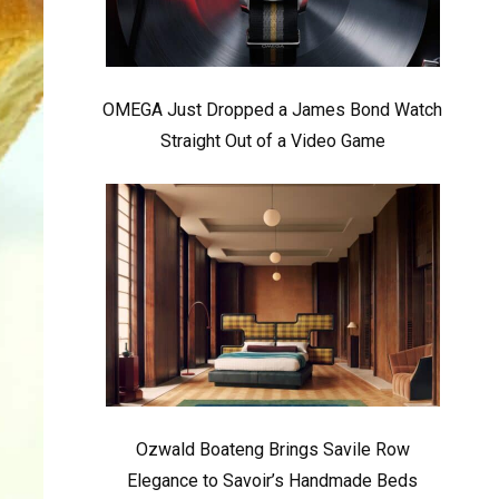
OMEGA Just Dropped a James Bond Watch
Straight Out of a Video Game
Ozwald Boateng Brings Savile Row
Elegance to Savoir’s Handmade Beds