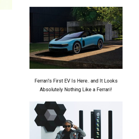
Ferrari’s First EV Is Here.. and It Looks
Absolutely Nothing Like a Ferrari!