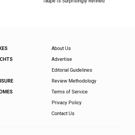
Taupe Is Surprisingly Refined
KES
About Us
ACHTS
Advertise
Editorial Guidelines
EISURE
Review Methodology
HOMES
Terms of Service
Privacy Policy
Contact Us