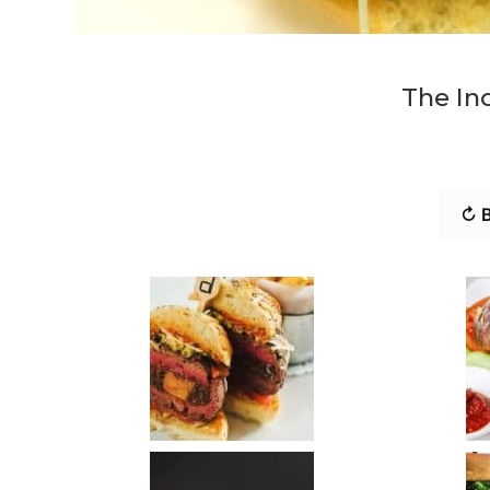
The In
↻ B