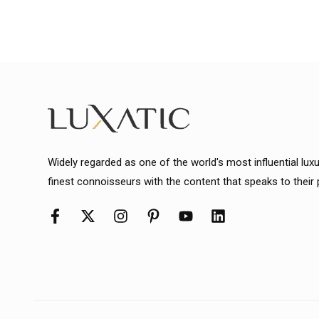
Widely regarded as one of the world's most influential lux
finest connoisseurs with the content that speaks to their