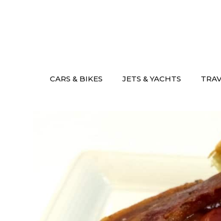
Skip
to
content
CARS & BIKES
JETS & YACHTS
TRA