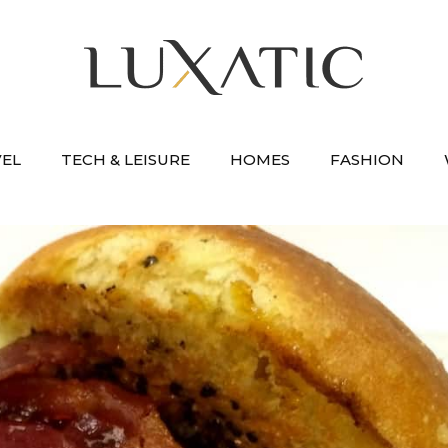
VEL
TECH & LEISURE
HOMES
FASHION