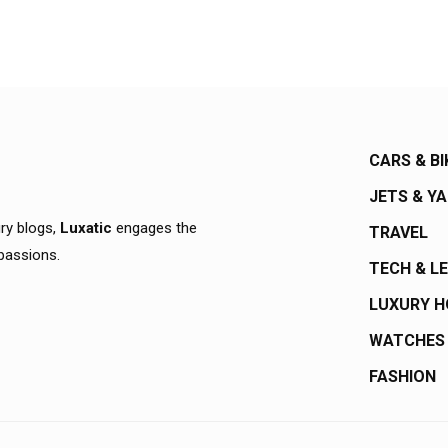
CARS & BI
JETS & Y
ury blogs,
Luxatic
engages the
TRAVEL
 passions.
TECH & L
LUXURY 
WATCHES
FASHION