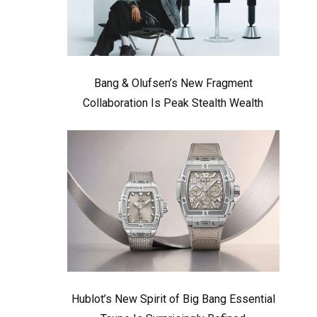
Bang & Olufsen’s New Fragment
Collaboration Is Peak Stealth Wealth
Hublot’s New Spirit of Big Bang Essential