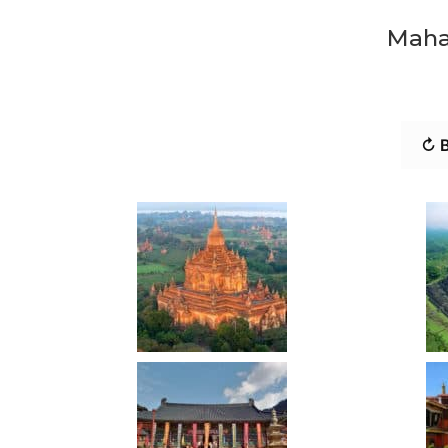
Maha
↻ B