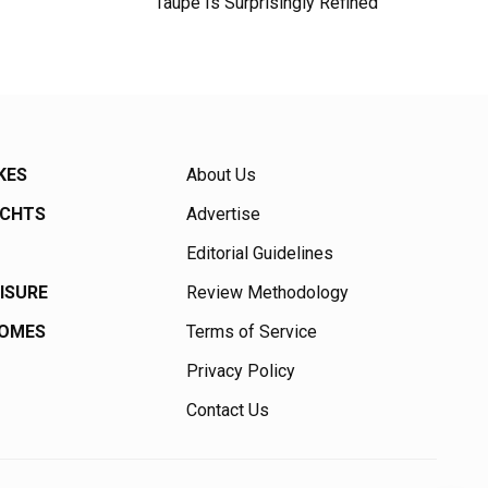
Taupe Is Surprisingly Refined
KES
About Us
ACHTS
Advertise
Editorial Guidelines
EISURE
Review Methodology
HOMES
Terms of Service
Privacy Policy
Contact Us