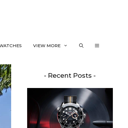
WATCHES
VIEW MORE
- Recent Posts -