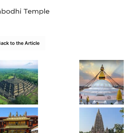
bodhi Temple
ack to the Article