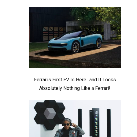
Ferrari’s First EV Is Here.. and It Looks
Absolutely Nothing Like a Ferrari!