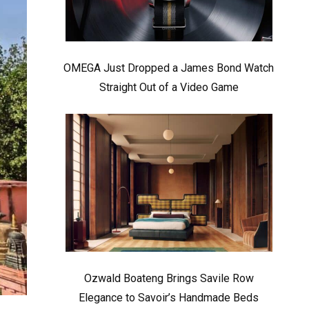
OMEGA Just Dropped a James Bond Watch
Straight Out of a Video Game
Ozwald Boateng Brings Savile Row
Elegance to Savoir’s Handmade Beds