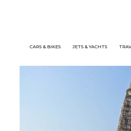
Skip
to
content
CARS & BIKES
JETS & YACHTS
TRA