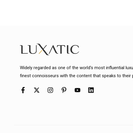
Widely regarded as one of the world's most influential lux
finest connoisseurs with the content that speaks to their