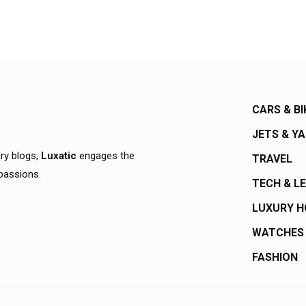
CARS & BI
JETS & Y
ury blogs,
Luxatic
engages the
TRAVEL
 passions.
TECH & L
LUXURY 
WATCHES
FASHION