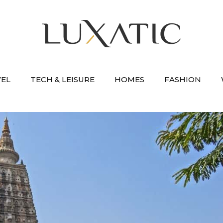
VEL
TECH & LEISURE
HOMES
FASHION