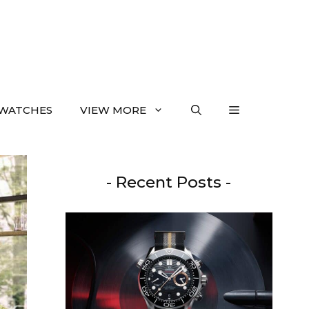
WATCHES
VIEW MORE
- Recent Posts -