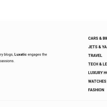
CARS & BI
JETS & Y
ury blogs,
Luxatic
engages the
TRAVEL
 passions.
TECH & L
LUXURY 
WATCHES
FASHION