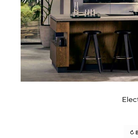
Elec
↻ B