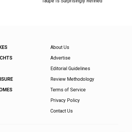
Taupe Is Surprisingly Refined
KES
About Us
ACHTS
Advertise
Editorial Guidelines
EISURE
Review Methodology
HOMES
Terms of Service
Privacy Policy
Contact Us