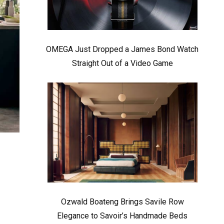
OMEGA Just Dropped a James Bond Watch
Straight Out of a Video Game
Ozwald Boateng Brings Savile Row
Elegance to Savoir’s Handmade Beds