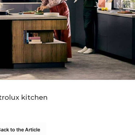
trolux kitchen
ack to the Article