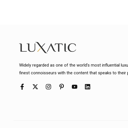
Widely regarded as one of the world's most influential lux
finest connoisseurs with the content that speaks to their