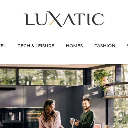
VEL
TECH & LEISURE
HOMES
FASHION