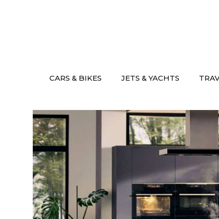
Skip
to
content
CARS & BIKES
JETS & YACHTS
TRA