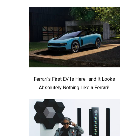
Ferrari’s First EV Is Here.. and It Looks
Absolutely Nothing Like a Ferrari!