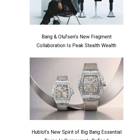
Bang & Olufsen’s New Fragment
Collaboration Is Peak Stealth Wealth
Hublot’s New Spirit of Big Bang Essential