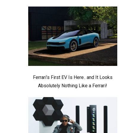
Ferrari’s First EV Is Here.. and It Looks
Absolutely Nothing Like a Ferrari!