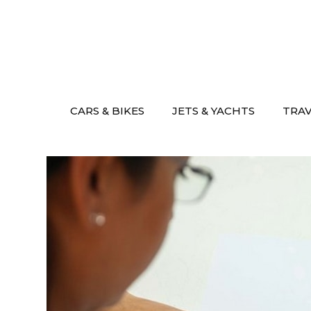
Skip
to
content
CARS & BIKES
JETS & YACHTS
TRA