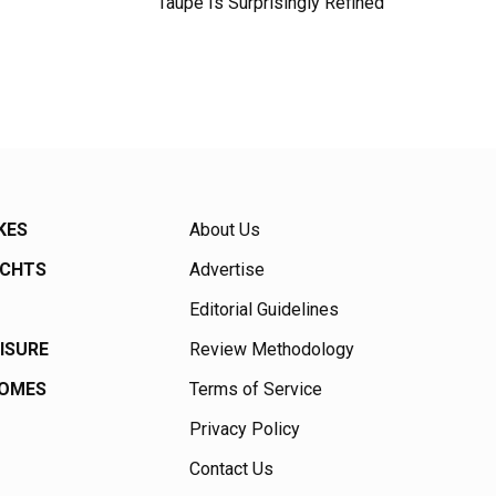
Taupe Is Surprisingly Refined
KES
About Us
ACHTS
Advertise
Editorial Guidelines
EISURE
Review Methodology
HOMES
Terms of Service
Privacy Policy
Contact Us