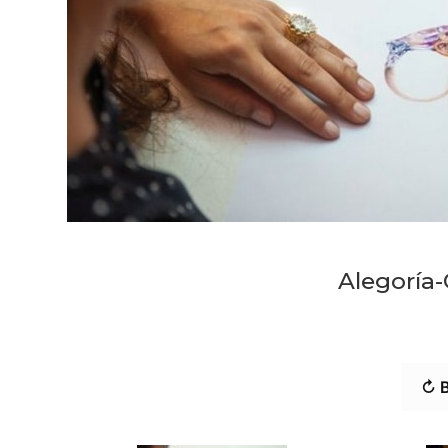
Alegoría-
↻ B