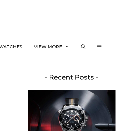
WATCHES
VIEW MORE
- Recent Posts -