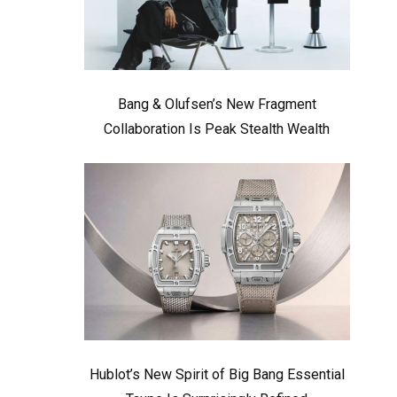
Bang & Olufsen’s New Fragment
Collaboration Is Peak Stealth Wealth
Hublot’s New Spirit of Big Bang Essential