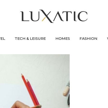
VEL
TECH & LEISURE
HOMES
FASHION