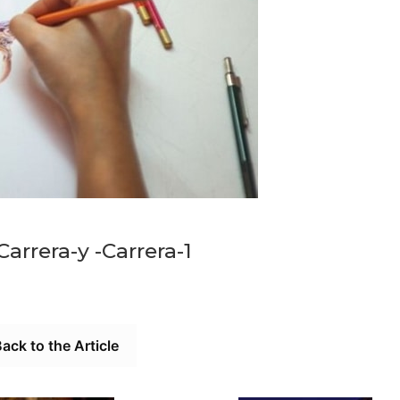
Carrera-y -Carrera-1
ack to the Article