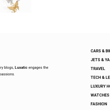
CARS & BI
JETS & Y
ury blogs,
Luxatic
engages the
TRAVEL
 passions.
TECH & L
LUXURY 
WATCHES
FASHION