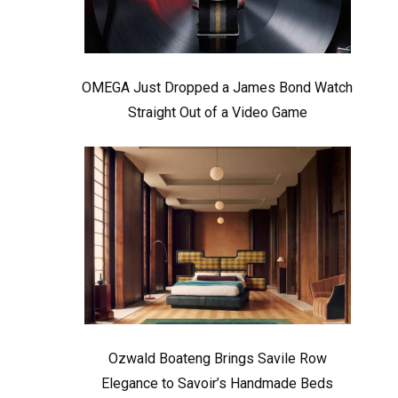
OMEGA Just Dropped a James Bond Watch
Straight Out of a Video Game
Ozwald Boateng Brings Savile Row
Elegance to Savoir’s Handmade Beds