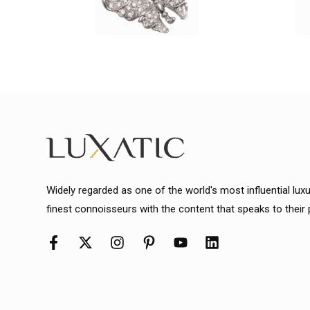
Widely regarded as one of the world's most influential lux
finest connoisseurs with the content that speaks to their