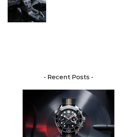
- Recent Posts -