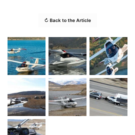
↻ Back to the Article