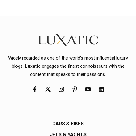
Widely regarded as one of the world's most influential luxury
blogs,
Luxatic
engages the finest connoisseurs with the
content that speaks to their passions.
CARS & BIKES
JETS & YACHTS