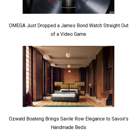
OMEGA Just Dropped a James Bond Watch Straight Out
of a Video Game
Ozwald Boateng Brings Savile Row Elegance to Savoir’s
Handmade Beds