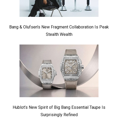
Bang & Olufsen’s New Fragment Collaboration Is Peak
Stealth Wealth
Hublot’s New Spirit of Big Bang Essential Taupe Is
Surprisingly Refined