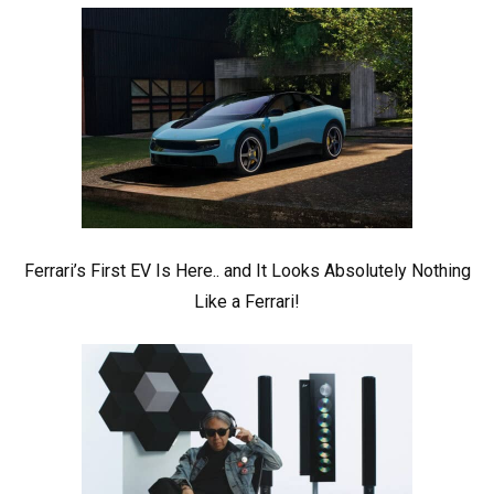
Ferrari’s First EV Is Here.. and It Looks Absolutely Nothing
Like a Ferrari!