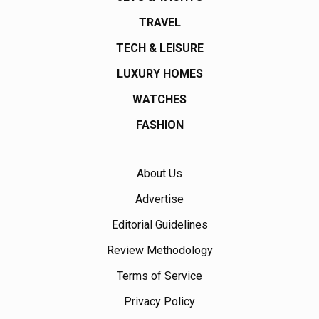
TRAVEL
TECH & LEISURE
LUXURY HOMES
WATCHES
FASHION
About Us
Advertise
Editorial Guidelines
Review Methodology
Terms of Service
Privacy Policy