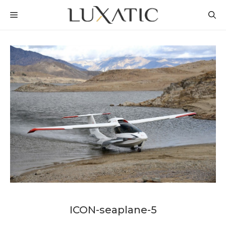
Skip
MENU
to
content
ICON-seaplane-5