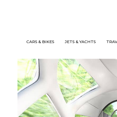
Skip
to
content
CARS & BIKES
JETS & YACHTS
TRA