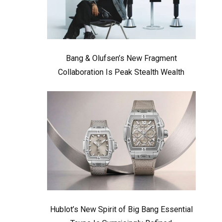
Bang & Olufsen’s New Fragment
Collaboration Is Peak Stealth Wealth
Hublot’s New Spirit of Big Bang Essential