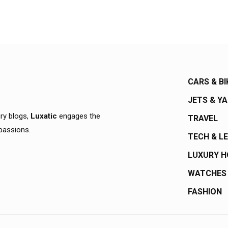
CARS & BI
JETS & Y
ury blogs,
Luxatic
engages the
TRAVEL
 passions.
TECH & L
LUXURY 
WATCHES
FASHION