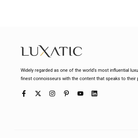
Widely regarded as one of the world's most influential lux
finest connoisseurs with the content that speaks to their