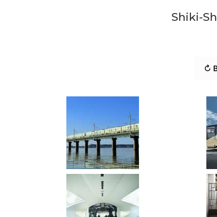
Shiki-Sh
↻ B