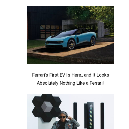
Ferrari’s First EV Is Here.. and It Looks
Absolutely Nothing Like a Ferrari!