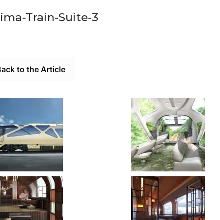
ima-Train-Suite-3
ack to the Article