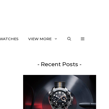
WATCHES
VIEW MORE
- Recent Posts -