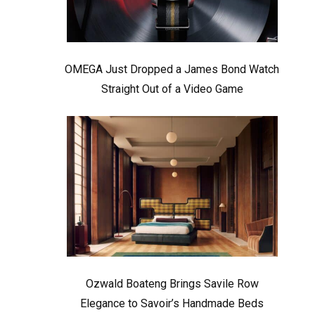
OMEGA Just Dropped a James Bond Watch
Straight Out of a Video Game
Ozwald Boateng Brings Savile Row
Elegance to Savoir’s Handmade Beds