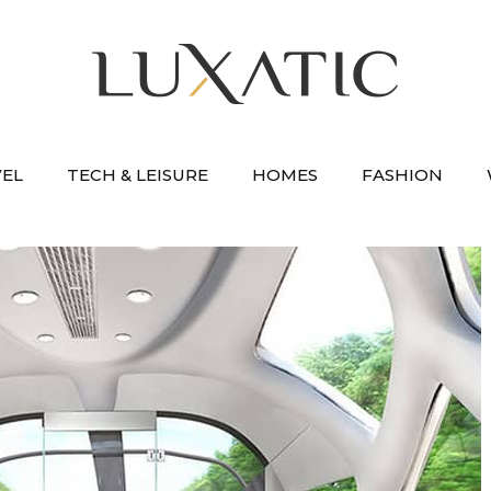
VEL
TECH & LEISURE
HOMES
FASHION