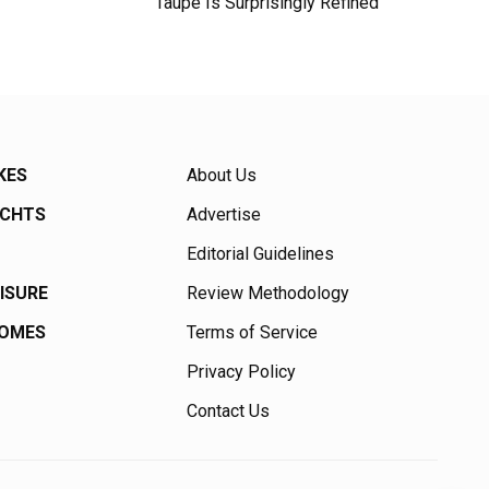
Taupe Is Surprisingly Refined
KES
About Us
ACHTS
Advertise
Editorial Guidelines
EISURE
Review Methodology
HOMES
Terms of Service
Privacy Policy
Contact Us