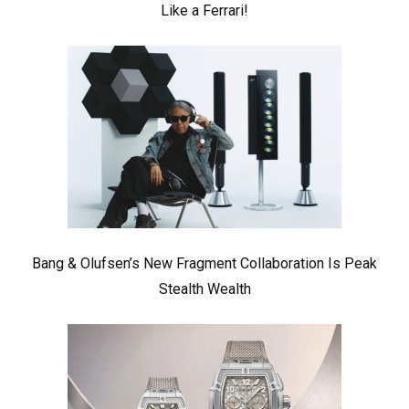
Like a Ferrari!
Bang & Olufsen’s New Fragment Collaboration Is Peak
Stealth Wealth