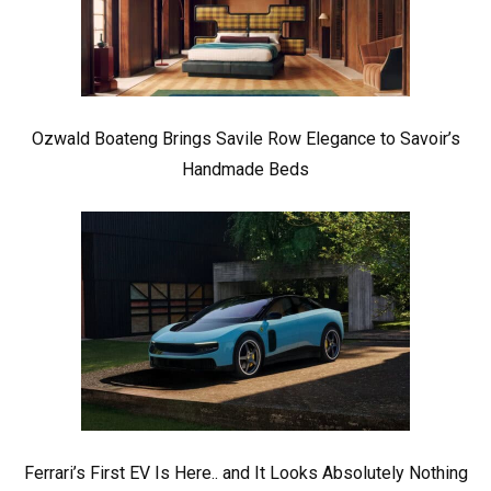
Ozwald Boateng Brings Savile Row Elegance to Savoir’s
Handmade Beds
Ferrari’s First EV Is Here.. and It Looks Absolutely Nothing