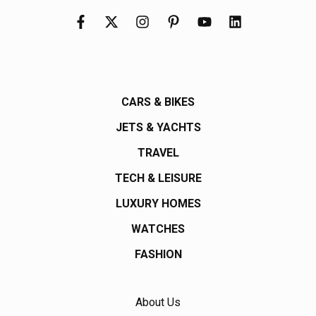
CARS & BIKES
JETS & YACHTS
TRAVEL
TECH & LEISURE
LUXURY HOMES
WATCHES
FASHION
About Us