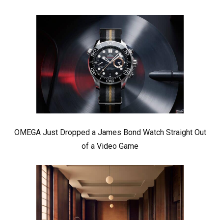
OMEGA Just Dropped a James Bond Watch Straight Out
of a Video Game