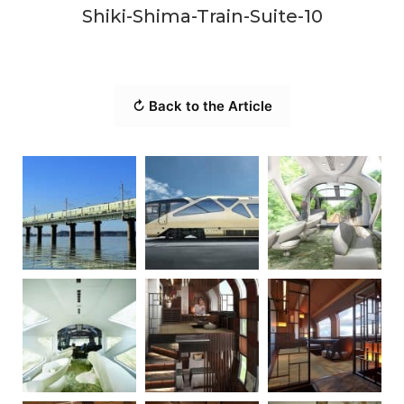
Shiki-Shima-Train-Suite-10
↻ Back to the Article