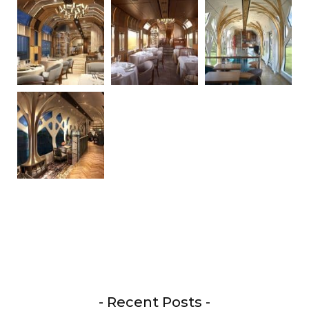
- Recent Posts -