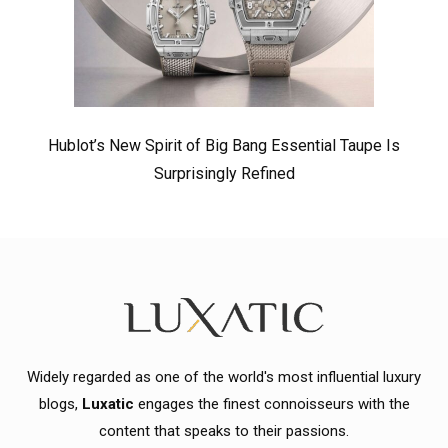
Hublot’s New Spirit of Big Bang Essential Taupe Is
Surprisingly Refined
Widely regarded as one of the world's most influential luxury
blogs,
Luxatic
engages the finest connoisseurs with the
content that speaks to their passions.