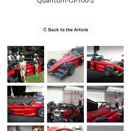
Quantum-GP700-2
↻ Back to the Article