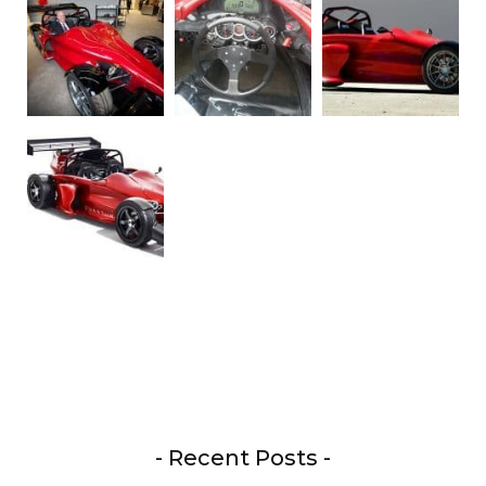
- Recent Posts -