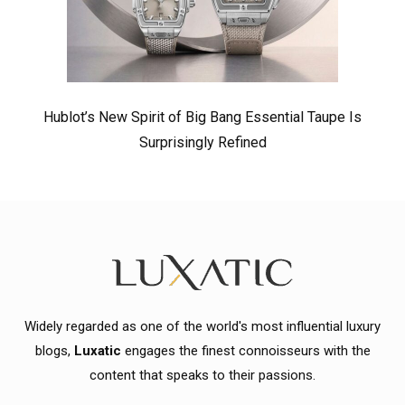
Hublot’s New Spirit of Big Bang Essential Taupe Is
Surprisingly Refined
Widely regarded as one of the world's most influential luxury
blogs,
Luxatic
engages the finest connoisseurs with the
content that speaks to their passions.