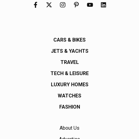
CARS & BIKES
JETS & YACHTS
TRAVEL
TECH & LEISURE
LUXURY HOMES
WATCHES
FASHION
About Us