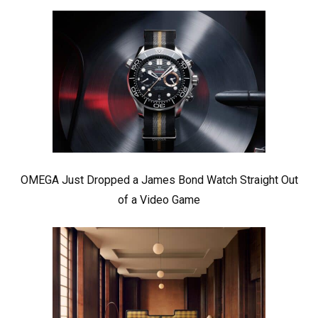
OMEGA Just Dropped a James Bond Watch Straight Out
of a Video Game