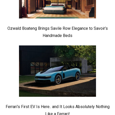
Ozwald Boateng Brings Savile Row Elegance to Savoir’s
Handmade Beds
Ferrari’s First EV Is Here.. and It Looks Absolutely Nothing
Like a Ferrari!