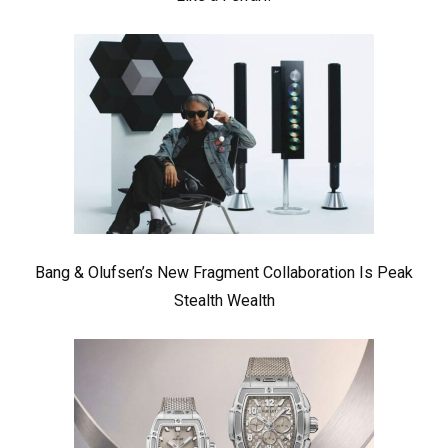
Bang & Olufsen’s New Fragment Collaboration Is Peak
Stealth Wealth