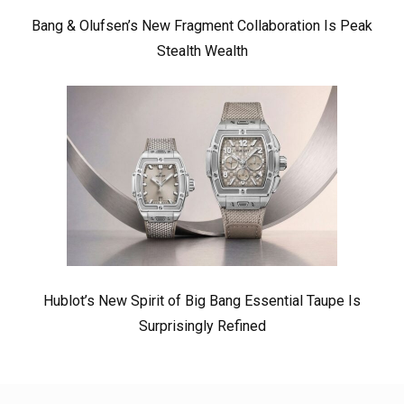
Bang & Olufsen’s New Fragment Collaboration Is Peak
Stealth Wealth
Hublot’s New Spirit of Big Bang Essential Taupe Is
Surprisingly Refined