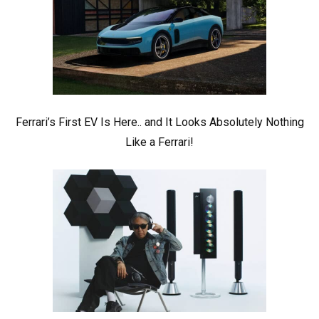
Ferrari’s First EV Is Here.. and It Looks Absolutely Nothing
Like a Ferrari!