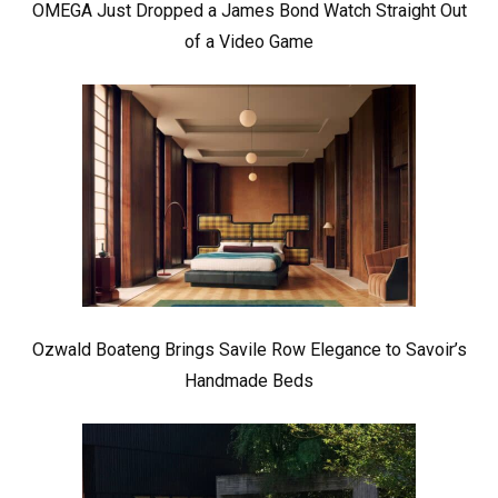
OMEGA Just Dropped a James Bond Watch Straight Out
of a Video Game
Ozwald Boateng Brings Savile Row Elegance to Savoir’s
Handmade Beds