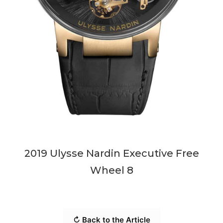
2019 Ulysse Nardin Executive Free
Wheel 8
↻ Back to the Article