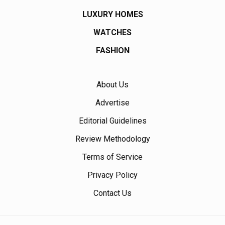
LUXURY HOMES
WATCHES
FASHION
About Us
Advertise
Editorial Guidelines
Review Methodology
Terms of Service
Privacy Policy
Contact Us