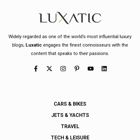
Widely regarded as one of the world's most influential luxury
blogs,
Luxatic
engages the finest connoisseurs with the
content that speaks to their passions.
CARS & BIKES
JETS & YACHTS
TRAVEL
TECH & LEISURE