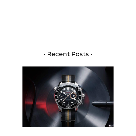
- Recent Posts -