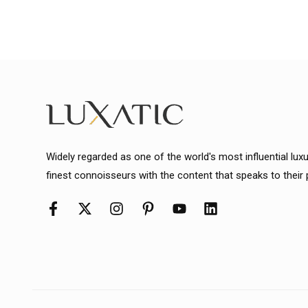
Widely regarded as one of the world's most influential lux
finest connoisseurs with the content that speaks to their