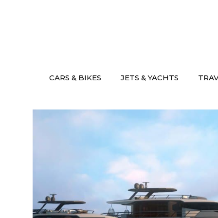
Skip
to
content
CARS & BIKES
JETS & YACHTS
TRA