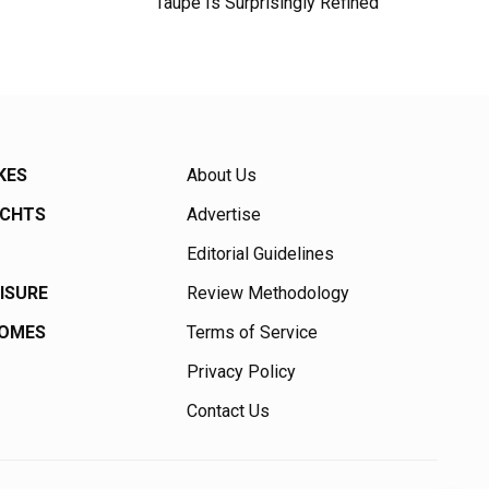
Taupe Is Surprisingly Refined
KES
About Us
ACHTS
Advertise
Editorial Guidelines
EISURE
Review Methodology
HOMES
Terms of Service
Privacy Policy
Contact Us