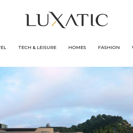
VEL
TECH & LEISURE
HOMES
FASHION