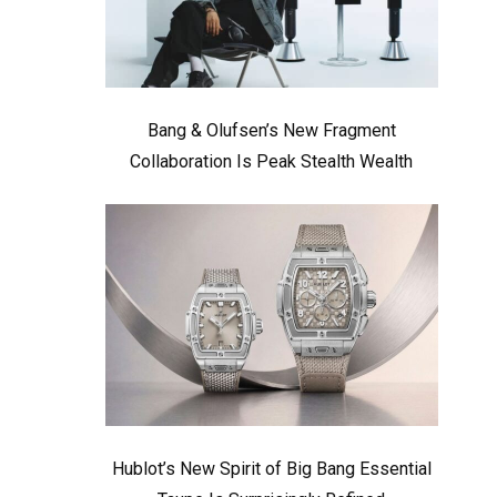
Bang & Olufsen’s New Fragment
Collaboration Is Peak Stealth Wealth
Hublot’s New Spirit of Big Bang Essential