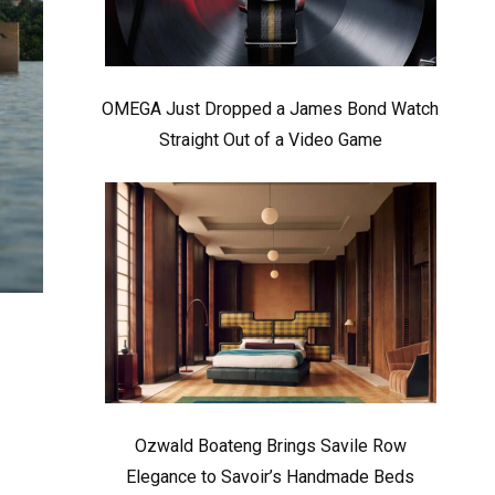
OMEGA Just Dropped a James Bond Watch
Straight Out of a Video Game
Ozwald Boateng Brings Savile Row
Elegance to Savoir’s Handmade Beds