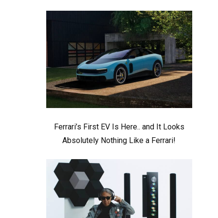
Ferrari’s First EV Is Here.. and It Looks
Absolutely Nothing Like a Ferrari!