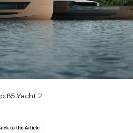
p 85 Yacht 2
ack to the Article