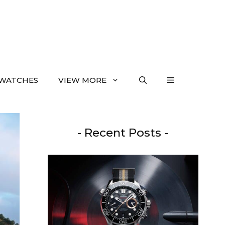
WATCHES
VIEW MORE
- Recent Posts -