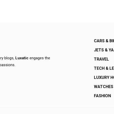
CARS & BI
JETS & Y
ury blogs,
Luxatic
engages the
TRAVEL
 passions.
TECH & L
LUXURY 
WATCHES
FASHION