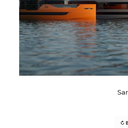
Sar
↻ B