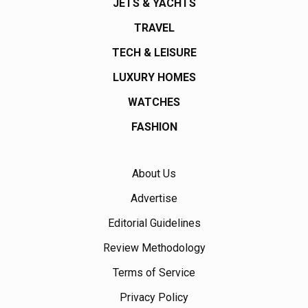
JETS & YACHTS
TRAVEL
TECH & LEISURE
LUXURY HOMES
WATCHES
FASHION
About Us
Advertise
Editorial Guidelines
Review Methodology
Terms of Service
Privacy Policy