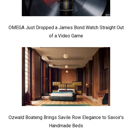
OMEGA Just Dropped a James Bond Watch Straight Out
of a Video Game
Ozwald Boateng Brings Savile Row Elegance to Savoir’s
Handmade Beds