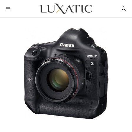
Skip
MENU
to
content