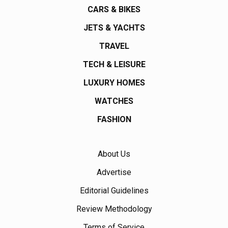
CARS & BIKES
JETS & YACHTS
TRAVEL
TECH & LEISURE
LUXURY HOMES
WATCHES
FASHION
About Us
Advertise
Editorial Guidelines
Review Methodology
Terms of Service