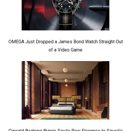
OMEGA Just Dropped a James Bond Watch Straight Out
of a Video Game
Ozwald Boateng Brings Savile Row Elegance to Savoir’s