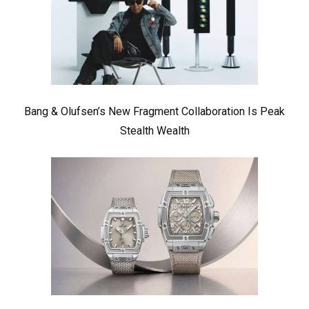
Bang & Olufsen’s New Fragment Collaboration Is Peak
Stealth Wealth