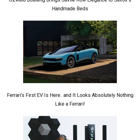
Handmade Beds
Ferrari’s First EV Is Here.. and It Looks Absolutely Nothing
Like a Ferrari!