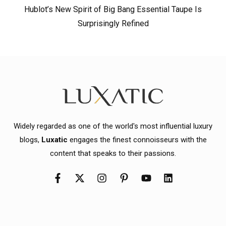
Hublot’s New Spirit of Big Bang Essential Taupe Is
Surprisingly Refined
Widely regarded as one of the world's most influential luxury
blogs,
Luxatic
engages the finest connoisseurs with the
content that speaks to their passions.