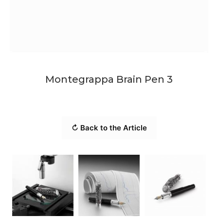
Montegrappa Brain Pen 3
↻ Back to the Article