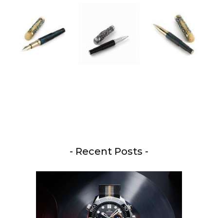
- Recent Posts -