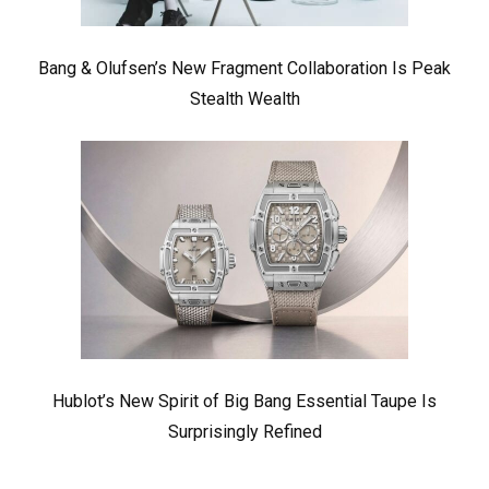
Bang & Olufsen’s New Fragment Collaboration Is Peak
Stealth Wealth
Hublot’s New Spirit of Big Bang Essential Taupe Is
Surprisingly Refined