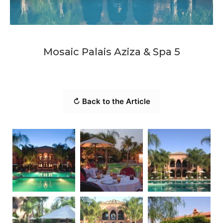
Mosaic Palais Aziza & Spa 5
↻ Back to the Article