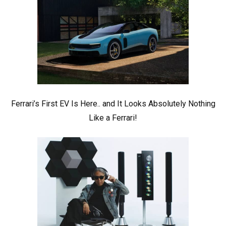
Ferrari’s First EV Is Here.. and It Looks Absolutely Nothing
Like a Ferrari!