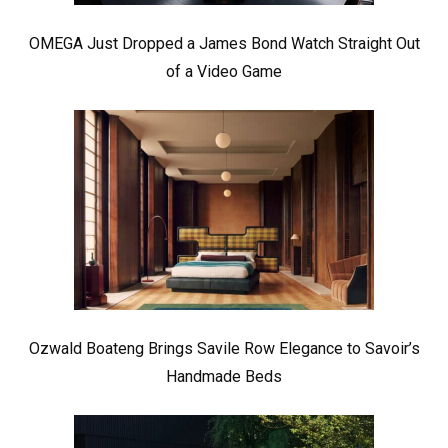
OMEGA Just Dropped a James Bond Watch Straight Out
of a Video Game
Ozwald Boateng Brings Savile Row Elegance to Savoir’s
Handmade Beds