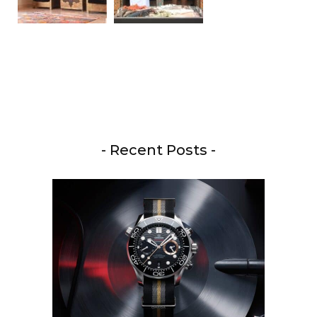
- Recent Posts -