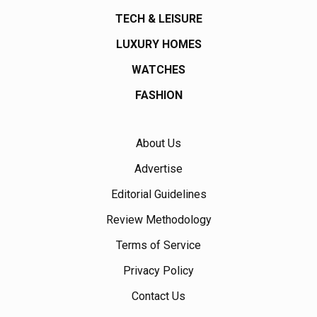
TECH & LEISURE
LUXURY HOMES
WATCHES
FASHION
About Us
Advertise
Editorial Guidelines
Review Methodology
Terms of Service
Privacy Policy
Contact Us