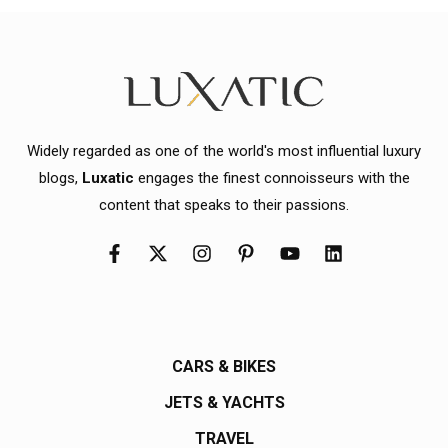
Widely regarded as one of the world's most influential luxury
blogs,
Luxatic
engages the finest connoisseurs with the
content that speaks to their passions.
CARS & BIKES
JETS & YACHTS
TRAVEL