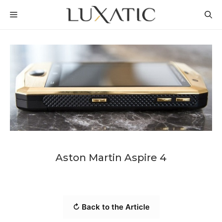
Skip
MENU
to
content
Aston Martin Aspire 4
↻ Back to the Article