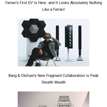
Ferrari’s First EV Is Here.. and It Looks Absolutely Nothing
Like a Ferrari!
Bang & Olufsen’s New Fragment Collaboration Is Peak
Stealth Wealth