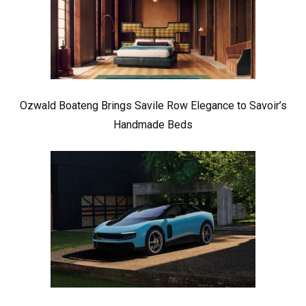
Ozwald Boateng Brings Savile Row Elegance to Savoir’s
Handmade Beds