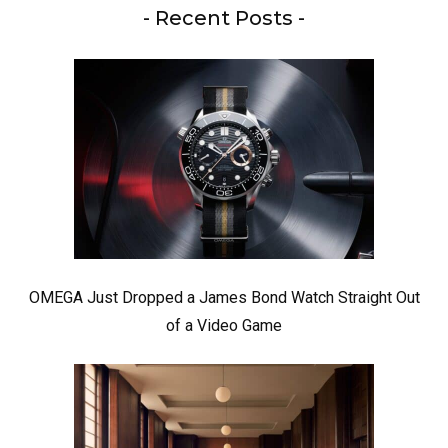
- Recent Posts -
OMEGA Just Dropped a James Bond Watch Straight Out
of a Video Game