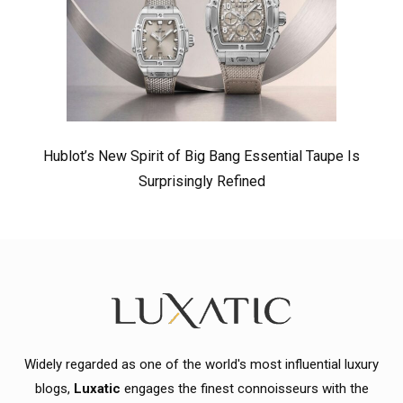
Hublot’s New Spirit of Big Bang Essential Taupe Is
Surprisingly Refined
Widely regarded as one of the world's most influential luxury
blogs,
Luxatic
engages the finest connoisseurs with the