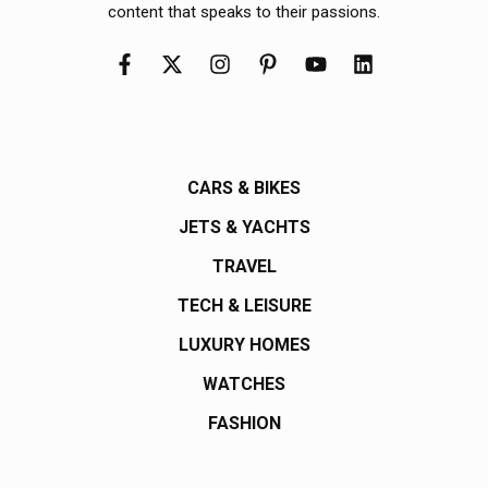
content that speaks to their passions.
CARS & BIKES
JETS & YACHTS
TRAVEL
TECH & LEISURE
LUXURY HOMES
WATCHES
FASHION