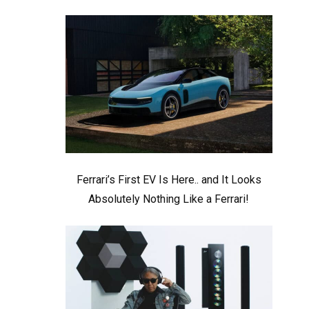
Ferrari’s First EV Is Here.. and It Looks
Absolutely Nothing Like a Ferrari!