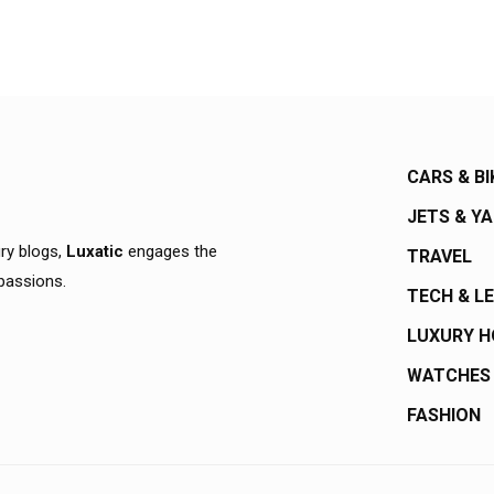
CARS & BI
JETS & Y
ury blogs,
Luxatic
engages the
TRAVEL
 passions.
TECH & L
LUXURY 
WATCHES
FASHION