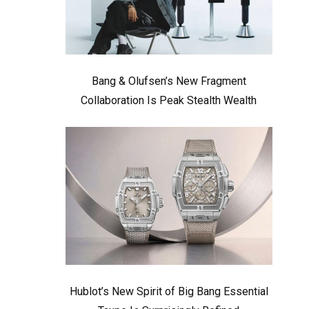
Bang & Olufsen’s New Fragment
Collaboration Is Peak Stealth Wealth
Hublot’s New Spirit of Big Bang Essential