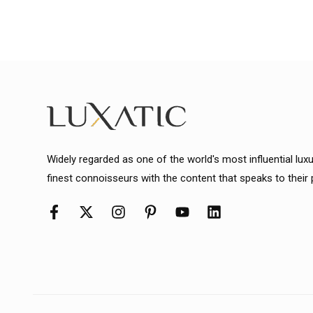
Widely regarded as one of the world's most influential lux
finest connoisseurs with the content that speaks to their