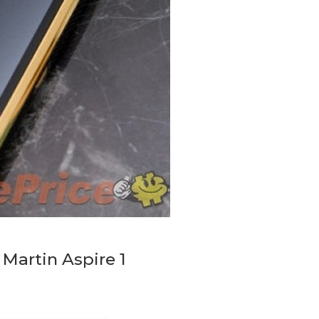
Martin Aspire 1