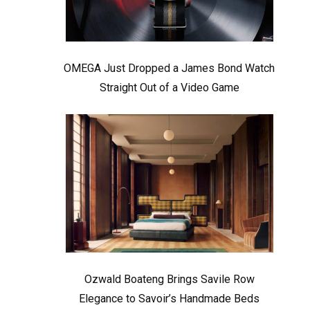
OMEGA Just Dropped a James Bond Watch
Straight Out of a Video Game
Ozwald Boateng Brings Savile Row
Elegance to Savoir’s Handmade Beds