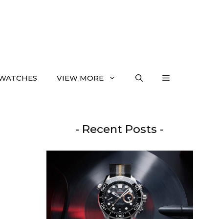
WATCHES
VIEW MORE
- Recent Posts -