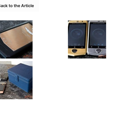
ack to the Article