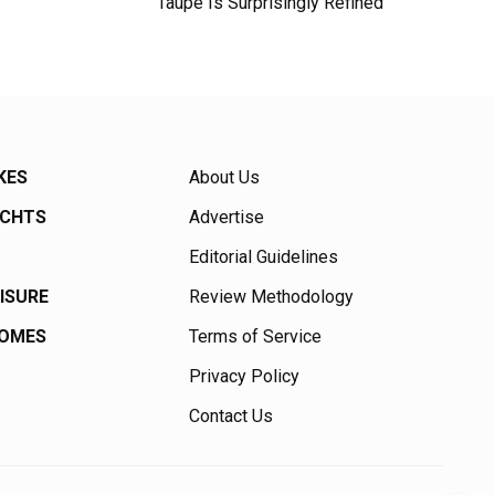
Taupe Is Surprisingly Refined
KES
About Us
ACHTS
Advertise
Editorial Guidelines
EISURE
Review Methodology
HOMES
Terms of Service
Privacy Policy
Contact Us