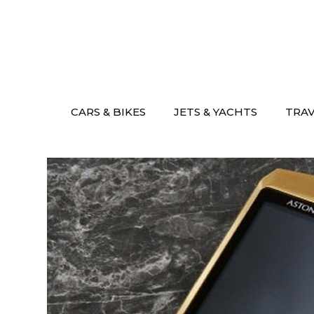
Skip
to
content
CARS & BIKES
JETS & YACHTS
TRA