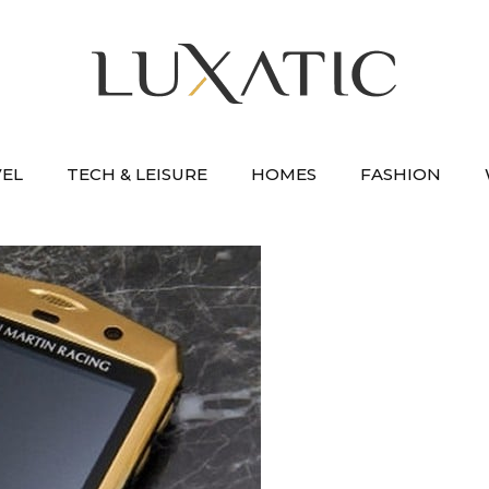
VEL
TECH & LEISURE
HOMES
FASHION