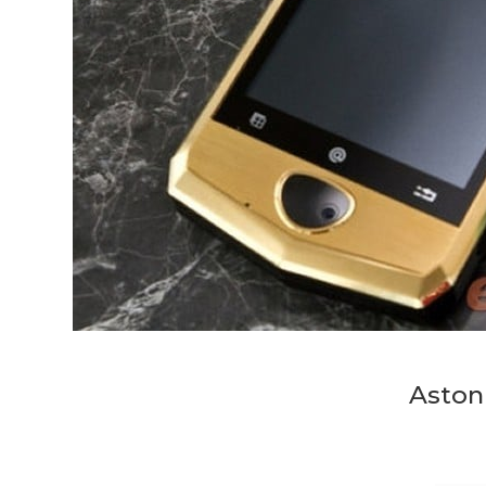
Aston 