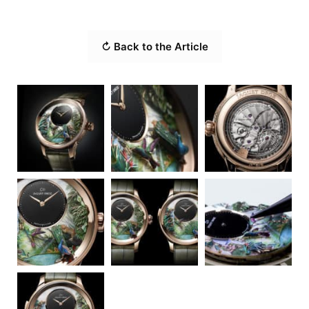
↻ Back to the Article