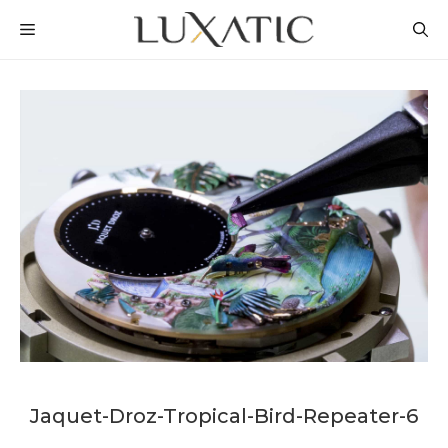
Skip
MENU
to
content
Jaquet-Droz-Tropical-Bird-Repeater-6