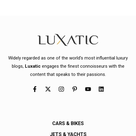
Widely regarded as one of the world's most influential luxury
blogs,
Luxatic
engages the finest connoisseurs with the
content that speaks to their passions.
CARS & BIKES
JETS & YACHTS