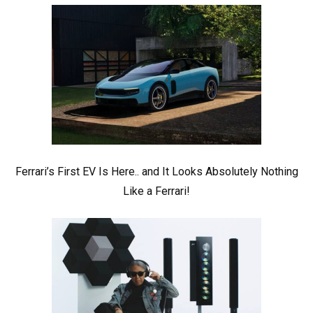
Ferrari’s First EV Is Here.. and It Looks Absolutely Nothing
Like a Ferrari!