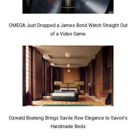
OMEGA Just Dropped a James Bond Watch Straight Out
of a Video Game
Ozwald Boateng Brings Savile Row Elegance to Savoir’s
Handmade Beds