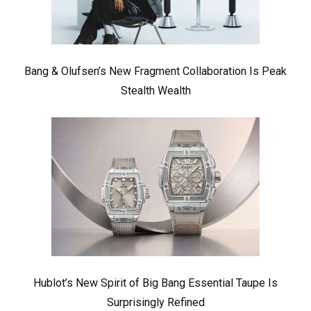
Bang & Olufsen’s New Fragment Collaboration Is Peak
Stealth Wealth
Hublot’s New Spirit of Big Bang Essential Taupe Is
Surprisingly Refined