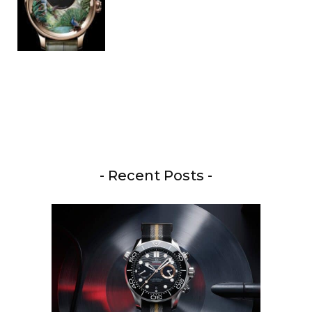
- Recent Posts -