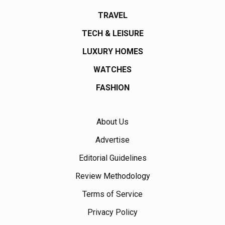
TRAVEL
TECH & LEISURE
LUXURY HOMES
WATCHES
FASHION
About Us
Advertise
Editorial Guidelines
Review Methodology
Terms of Service
Privacy Policy