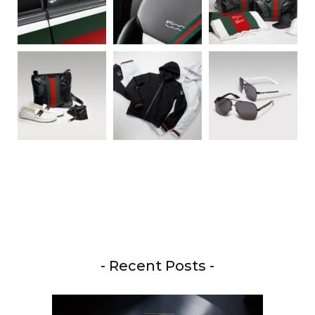
- Recent Posts -