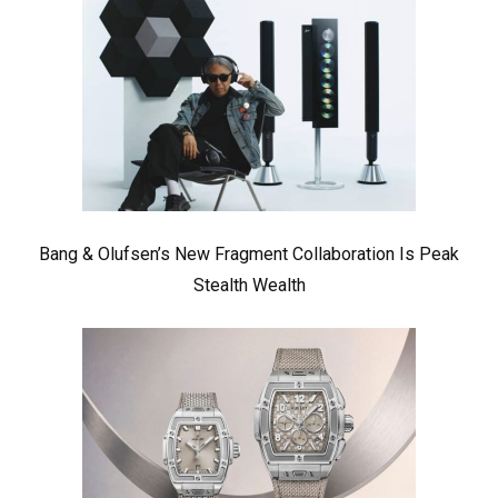
Bang & Olufsen’s New Fragment Collaboration Is Peak
Stealth Wealth