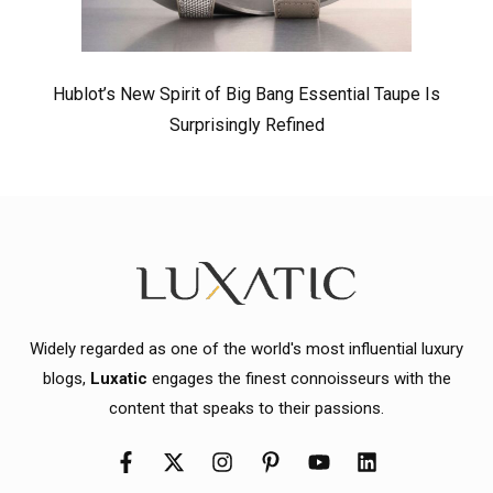
Hublot’s New Spirit of Big Bang Essential Taupe Is
Surprisingly Refined
Widely regarded as one of the world's most influential luxury
blogs,
Luxatic
engages the finest connoisseurs with the
content that speaks to their passions.