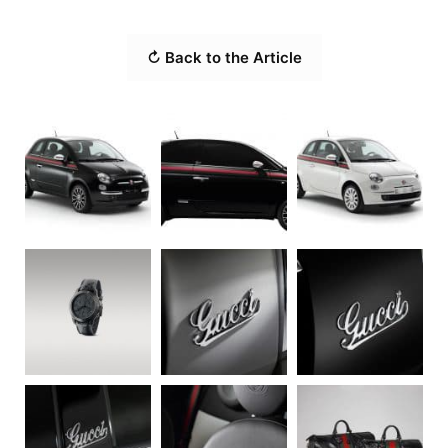
↻ Back to the Article