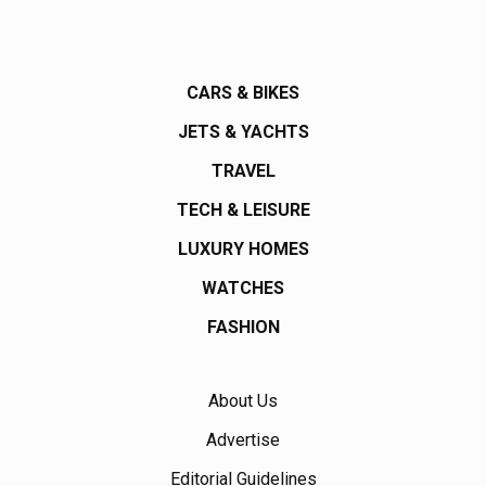
CARS & BIKES
JETS & YACHTS
TRAVEL
TECH & LEISURE
LUXURY HOMES
WATCHES
FASHION
About Us
Advertise
Editorial Guidelines