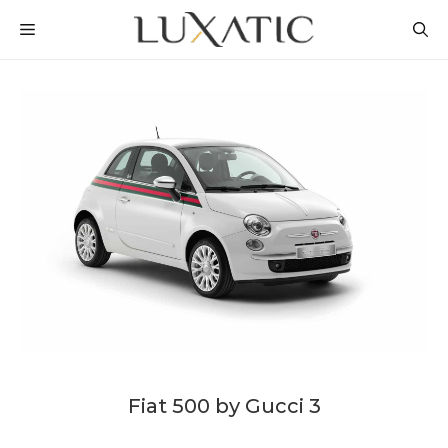
Skip
MENU
to
content
Fiat 500 by Gucci 3