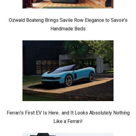
Ozwald Boateng Brings Savile Row Elegance to Savoir’s
Handmade Beds
Ferrari’s First EV Is Here.. and It Looks Absolutely Nothing
Like a Ferrari!