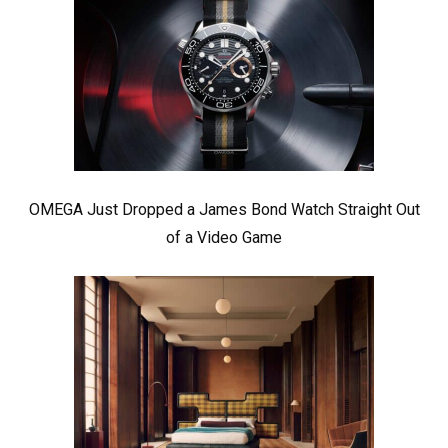
OMEGA Just Dropped a James Bond Watch Straight Out
of a Video Game