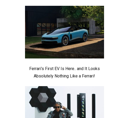
Ferrari’s First EV Is Here.. and It Looks
Absolutely Nothing Like a Ferrari!