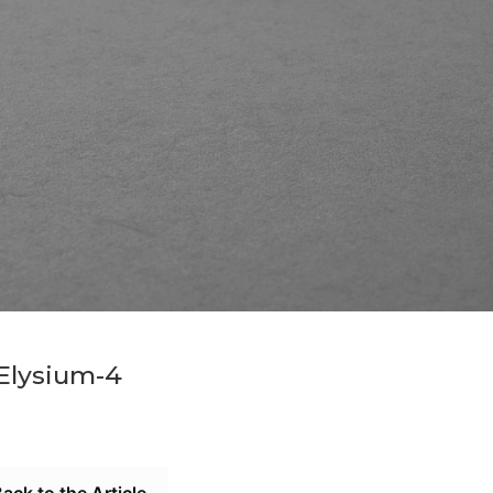
Elysium-4
ack to the Article