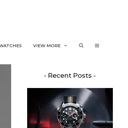
WATCHES
VIEW MORE
- Recent Posts -