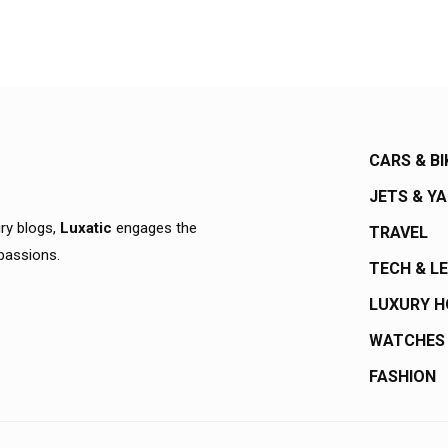
CARS & BI
JETS & Y
ury blogs,
Luxatic
engages the
TRAVEL
 passions.
TECH & L
LUXURY 
WATCHES
FASHION