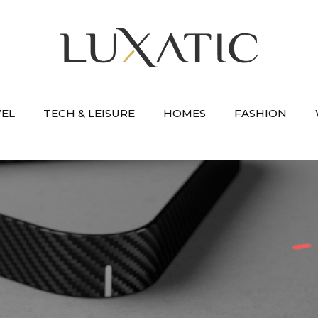
VEL
TECH & LEISURE
HOMES
FASHION