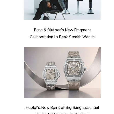
Bang & Olufsen’s New Fragment
Collaboration Is Peak Stealth Wealth
Hublot’s New Spirit of Big Bang Essential