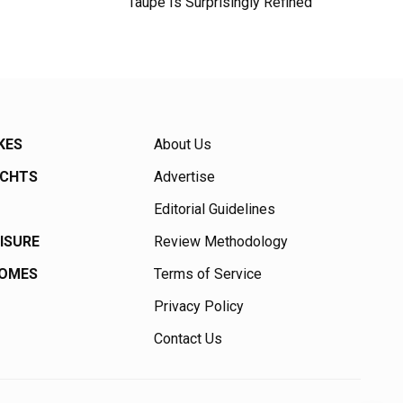
Taupe Is Surprisingly Refined
KES
About Us
ACHTS
Advertise
Editorial Guidelines
EISURE
Review Methodology
HOMES
Terms of Service
Privacy Policy
Contact Us