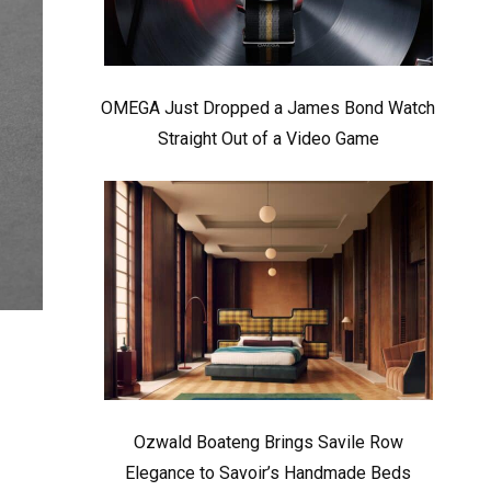
OMEGA Just Dropped a James Bond Watch
Straight Out of a Video Game
Ozwald Boateng Brings Savile Row
Elegance to Savoir’s Handmade Beds