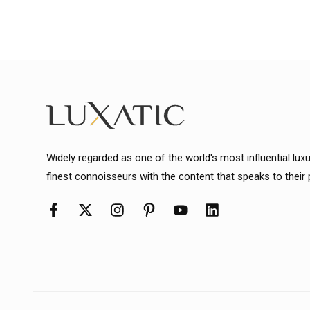
Widely regarded as one of the world's most influential lux
finest connoisseurs with the content that speaks to their