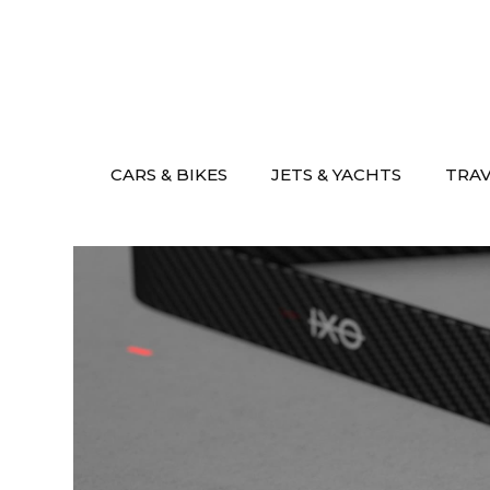
Skip
to
content
CARS & BIKES
JETS & YACHTS
TRA