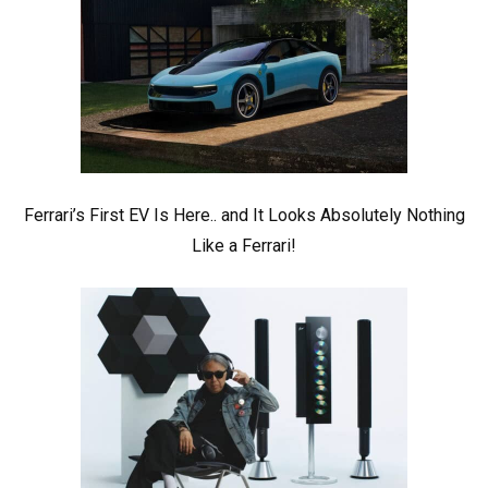
Ferrari’s First EV Is Here.. and It Looks Absolutely Nothing
Like a Ferrari!