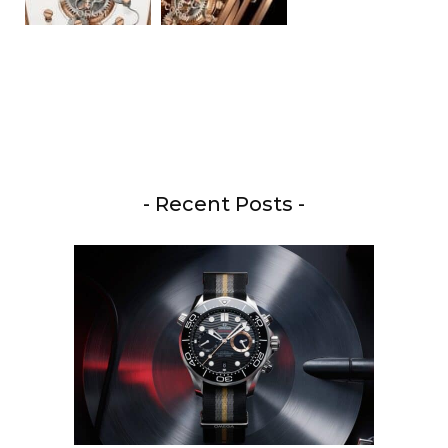
- Recent Posts -