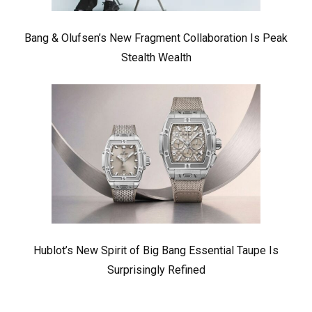
Bang & Olufsen’s New Fragment Collaboration Is Peak
Stealth Wealth
Hublot’s New Spirit of Big Bang Essential Taupe Is
Surprisingly Refined