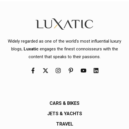
Widely regarded as one of the world's most influential luxury
blogs,
Luxatic
engages the finest connoisseurs with the
content that speaks to their passions.
CARS & BIKES
JETS & YACHTS
TRAVEL