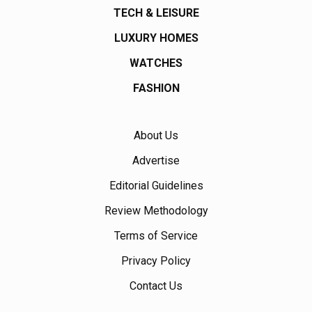
TECH & LEISURE
LUXURY HOMES
WATCHES
FASHION
About Us
Advertise
Editorial Guidelines
Review Methodology
Terms of Service
Privacy Policy
Contact Us