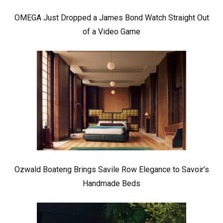
OMEGA Just Dropped a James Bond Watch Straight Out
of a Video Game
Ozwald Boateng Brings Savile Row Elegance to Savoir’s
Handmade Beds