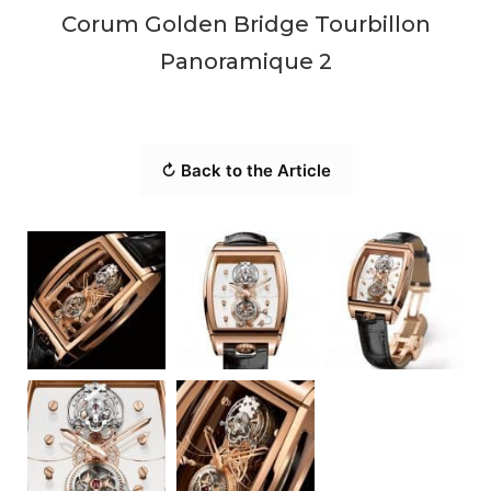
Corum Golden Bridge Tourbillon
Panoramique 2
↻ Back to the Article